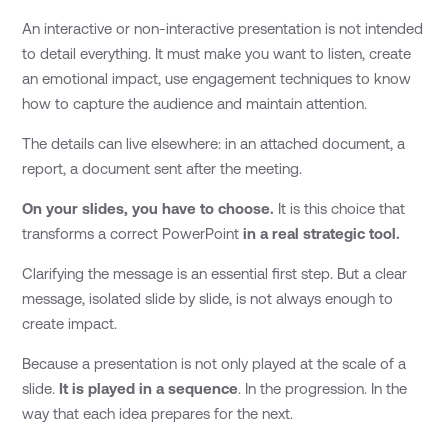
An interactive or non-interactive presentation is not intended
to detail everything. It must make you want to listen, create
an emotional impact, use engagement techniques to know
how to capture the audience and maintain attention.
The details can live elsewhere: in an attached document, a
report, a document sent after the meeting.
On your slides, you have to choose.
It is this choice that
transforms a correct PowerPoint
in a real strategic tool.
Clarifying the message is an essential first step. But a clear
message, isolated slide by slide, is not always enough to
create impact.
Because a presentation is not only played at the scale of a
slide.
It is played in a sequence
. In the progression. In the
way that each idea prepares for the next.