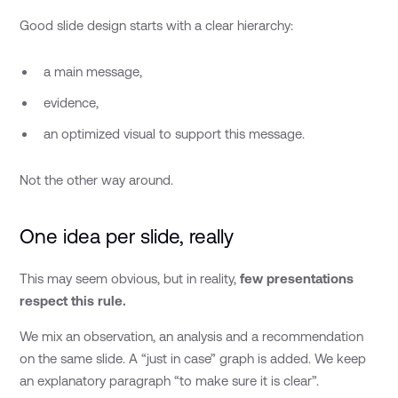
Good slide design starts with a clear hierarchy:
a main message,
evidence,
an optimized visual to support this message.
Not the other way around.
One idea per slide, really
This may seem obvious, but in reality,
few presentations
respect this rule.
We mix an observation, an analysis and a recommendation
on the same slide. A “just in case” graph is added. We keep
an explanatory paragraph “to make sure it is clear”.