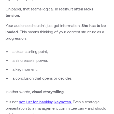
On paper, that seems logical. In reality,
it often lacks
tension.
Your audience shouldn't just get information.
She has to be
loaded.
This means thinking of your content structure as a
progression:
a clear starting point,
an increase in power,
a key moment,
a conclusion that opens or decides.
In other words,
visual storytelling.
It is not
not just for inspiring keynotes.
Even a strategic
presentation to a management committee can - and should