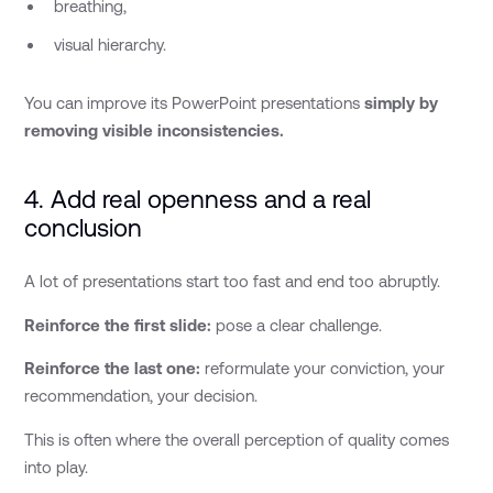
breathing,
visual hierarchy.
You can improve its PowerPoint presentations
simply by
removing visible inconsistencies.
4. Add real openness and a real
conclusion
A lot of presentations start too fast and end too abruptly.
Reinforce the first slide:
pose a clear challenge.
Reinforce the last one:
reformulate your conviction, your
recommendation, your decision.
This is often where the overall perception of quality comes
into play.