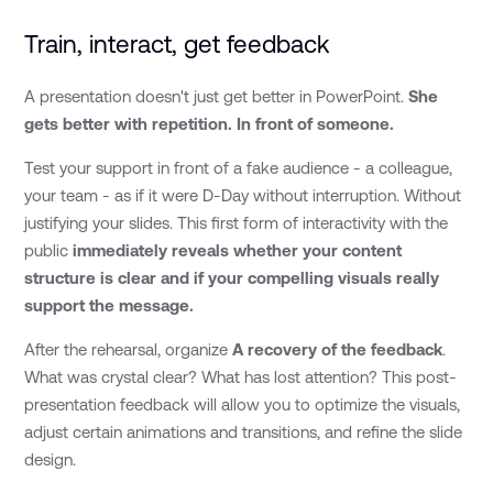
Train, interact, get feedback
A presentation doesn't just get better in PowerPoint.
She
gets better with repetition. In front of someone.
Test your support in front of a fake audience - a colleague,
your team - as if it were D-Day without interruption. Without
justifying your slides. This first form of interactivity with the
public
immediately reveals whether your content
structure is clear and if your compelling visuals really
support the message.
After the rehearsal, organize
A recovery of the feedback
.
What was crystal clear? What has lost attention? This post-
presentation feedback will allow you to optimize the visuals,
adjust certain animations and transitions, and refine the slide
design.