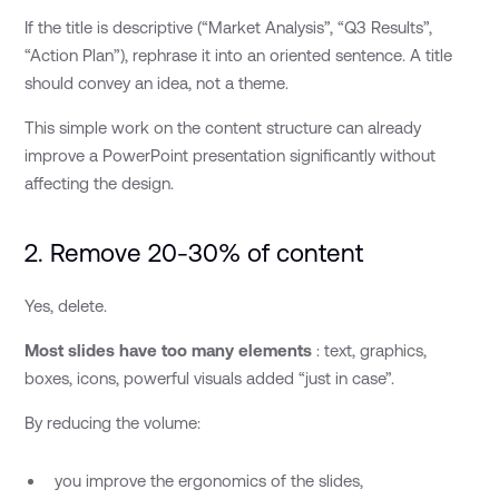
If the title is descriptive (“Market Analysis”, “Q3 Results”,
“Action Plan”), rephrase it into an oriented sentence. A title
should convey an idea, not a theme.
This simple work on the content structure can already
improve a PowerPoint presentation significantly without
affecting the design.
2. Remove 20-30% of content
Yes, delete.
Most slides have too many elements
: text, graphics,
boxes, icons, powerful visuals added “just in case”.
By reducing the volume:
you improve the ergonomics of the slides,