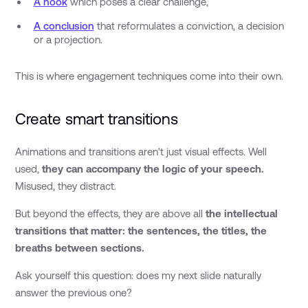
A hook
which poses a clear challenge,
A conclusion
that reformulates a conviction, a decision
or a projection.
This is where engagement techniques come into their own.
Create smart transitions
Animations and transitions aren't just visual effects. Well
used,
they can accompany the logic of your speech.
Misused, they distract.
But beyond the effects, they are above all
the intellectual
transitions that matter: the sentences, the titles, the
breaths between sections.
Ask yourself this question: does my next slide naturally
answer the previous one?