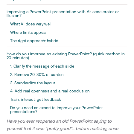
Improving a PowerPoint presentation with AI: accelerator or
illusion?
What AI does very well
Where limits appear
The right approach: hybrid
How do you improve an existing PowerPoint? (quick method in
20 minutes)
1. Clarify the message of each slide
2. Remove 20-30% of content
3. Standardize the layout
4. Add real openness and a real conclusion
Train, interact, get feedback
Do you need an expert to improve your PowerPoint
presentations?
Have you ever reopened an old PowerPoint saying to
yourself that it was “pretty good”... before realizing, once