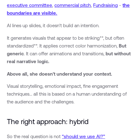
executive committee
,
commercial pitch
,
Fundraising
-
the
boundaries are visible.
AI lines up slides, it doesn't build an intention.
It generates visuals that appear to be striking**, but often
standardized**. It applies correct color harmonization,
But
generic
. It can offer animations and transitions,
but without
real narrative logic.
Above all, she doesn't understand your context.
Visual storytelling, emotional impact, fine engagement
techniques... all this is based on a human understanding of
the audience and the challenges.
The right approach: hybrid
So the real question is not
“should we use AI?”