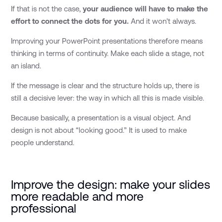
If that is not the case,
your audience will have to make the
effort to connect the dots for you.
And it won't always.
Improving your PowerPoint presentations therefore means
thinking in terms of continuity. Make each slide a stage, not
an island.
If the message is clear and the structure holds up, there is
still a decisive lever: the way in which all this is made visible.
Because basically, a presentation is a visual object. And
design is not about “looking good.” It is used to make
people understand.
Improve the design: make your slides
more readable and more
professional