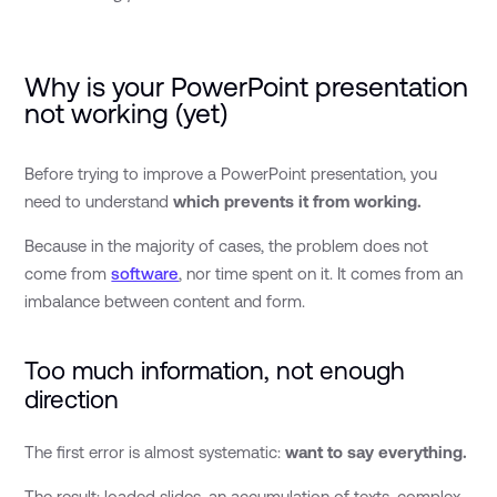
Why is your PowerPoint presentation
not working (yet)
Before trying to improve a PowerPoint presentation, you
need to understand
which prevents it from working.
Because in the majority of cases, the problem does not
come from
software
, nor time spent on it. It comes from an
imbalance between content and form.
Too much information, not enough
direction
The first error is almost systematic:
want to say everything.
The result: loaded slides, an accumulation of texts, complex