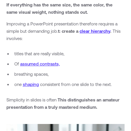
If everything has the same size, the same color, the
same visual weight, nothing stands out.
Improving a PowerPoint presentation therefore requires a
simple but demanding job.
t: create a
clear hierarchy
.
This
involves:
titles that are really visible,
Of
assumed contrasts,
breathing spaces,
one
shaping
consistent from one slide to the next.
Simplicity in slides is often
This distinguishes an amateur
presentation from a truly mastered medium.