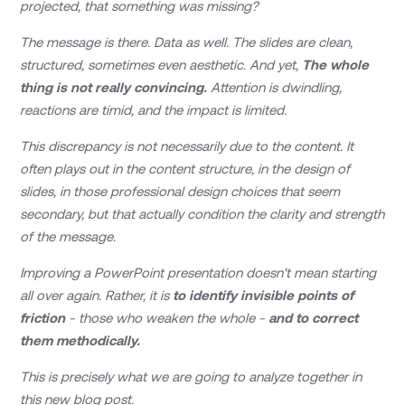
projected, that something was missing?
The message is there. Data as well. The slides are clean,
structured, sometimes even aesthetic. And yet,
The whole
thing is not really convincing.
Attention is dwindling,
reactions are timid, and the impact is limited.
This discrepancy is not necessarily due to the content. It
often plays out in the content structure, in the design of
slides, in those professional design choices that seem
secondary, but that actually condition the clarity and strength
of the message.
Improving a PowerPoint presentation doesn't mean starting
all over again. Rather, it is
to identify invisible points of
friction
- those who weaken the whole -
and to correct
them methodically.
This is precisely what we are going to analyze together in
this new blog post.