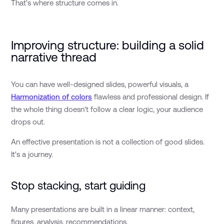
That's where structure comes in.
Improving structure: building a solid
narrative thread
You can have well-designed slides, powerful visuals, a
Harmonization of colors
flawless and professional design. If
the whole thing doesn't follow a clear logic, your audience
drops out.
An effective presentation is not a collection of good slides.
It's a journey.
Stop stacking, start guiding
Many presentations are built in a linear manner: context,
figures, analysis, recommendations.