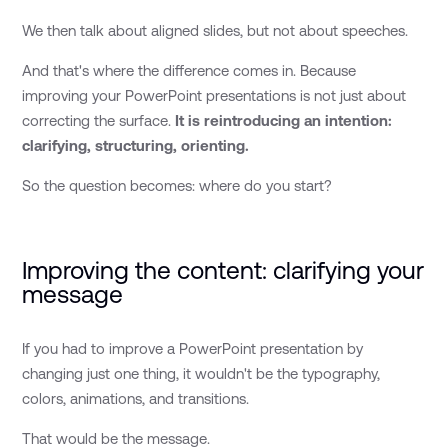
We then talk about aligned slides, but not about speeches.
And that's where the difference comes in. Because
improving your PowerPoint presentations is not just about
correcting the surface.
It is reintroducing an intention:
clarifying, structuring, orienting.
So the question becomes: where do you start?
Improving the content: clarifying your
message
If you had to improve a PowerPoint presentation by
changing just one thing, it wouldn't be the typography,
colors, animations, and transitions.
That would be the message.