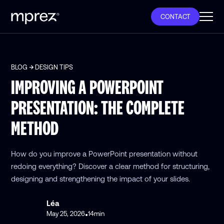
CONTACT
BLOG
DESIGN TIPS
IMPROVING A POWERPOINT
PRESENTATION: THE COMPLETE
METHOD
How do you improve a PowerPoint presentation without
redoing everything? Discover a clear method for structuring,
designing and strengthening the impact of your slides.
Léa
May 25, 2026
14
min
•