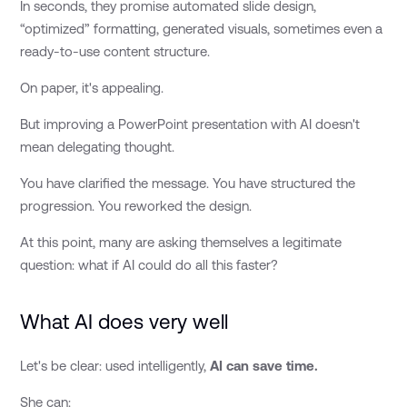
In seconds, they promise automated slide design,
“optimized” formatting, generated visuals, sometimes even a
ready-to-use content structure.
On paper, it's appealing.
But improving a PowerPoint presentation with AI doesn't
mean delegating thought.
You have clarified the message. You have structured the
progression. You reworked the design.
At this point, many are asking themselves a legitimate
question: what if AI could do all this faster?
What AI does very well
Let's be clear: used intelligently,
AI can save time.
She can: