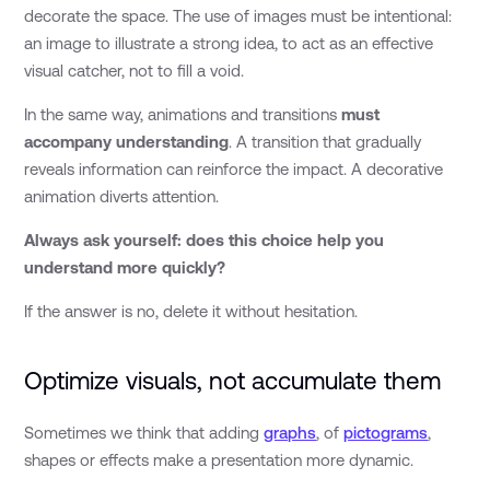
decorate the space. The use of images must be intentional:
an image to illustrate a strong idea, to act as an effective
visual catcher, not to fill a void.
In the same way, animations and transitions
must
accompany understanding
. A transition that gradually
reveals information can reinforce the impact. A decorative
animation diverts attention.
Always ask yourself: does this choice help you
understand more quickly?
If the answer is no, delete it without hesitation.
Optimize visuals, not accumulate them
Sometimes we think that adding
graphs
, of
pictograms
,
shapes or effects make a presentation more dynamic.