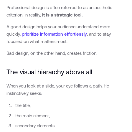
Professional design is often referred to as an aesthetic
criterion. In reality,
it is a strategic tool.
A good design helps your audience understand more
quickly,
prioritize information effortlessly
, and to stay
focused on what matters most.
Bad design, on the other hand, creates friction.
The visual hierarchy above all
When you look at a slide, your eye follows a path. He
instinctively seeks:
the title,
the main element,
secondary elements.