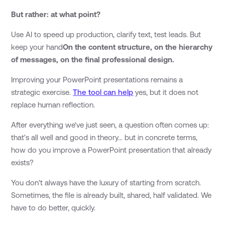
But rather: at what point?
Use AI to speed up production, clarify text, test leads. But
keep your hand
On the content structure, on the hierarchy
of messages, on the final professional design.
Improving your PowerPoint presentations remains a
strategic exercise.
The tool can help
yes, but it does not
replace human reflection.
After everything we've just seen, a question often comes up:
that's all well and good in theory... but in concrete terms,
how do you improve a PowerPoint presentation that already
exists?
You don't always have the luxury of starting from scratch.
Sometimes, the file is already built, shared, half validated. We
have to do better, quickly.