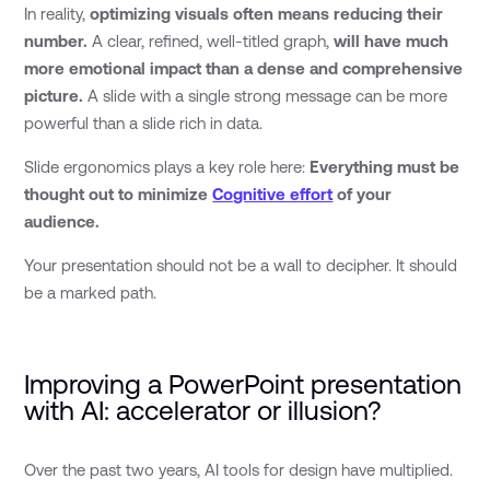
In reality,
optimizing visuals often means reducing their
number.
A clear, refined, well-titled graph,
will have much
more emotional impact than a dense and comprehensive
picture.
A slide with a single strong message can be more
powerful than a slide rich in data.
Slide ergonomics plays a key role here:
Everything must be
thought out to minimize
Cognitive effort
of your
audience.
Your presentation should not be a wall to decipher. It should
be a marked path.
Improving a PowerPoint presentation
with AI: accelerator or illusion?
Over the past two years, AI tools for design have multiplied.