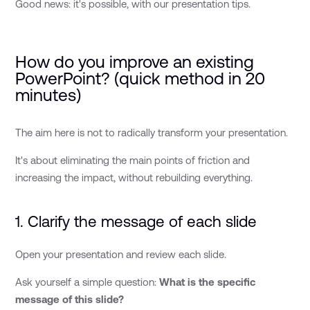
Good news: it's possible, with our presentation tips.
How do you improve an existing
PowerPoint? (quick method in 20
minutes)
The aim here is not to radically transform your presentation.
It's about eliminating the main points of friction and
increasing the impact, without rebuilding everything.
1. Clarify the message of each slide
Open your presentation and review each slide.
Ask yourself a simple question:
What is the specific
message of this slide?