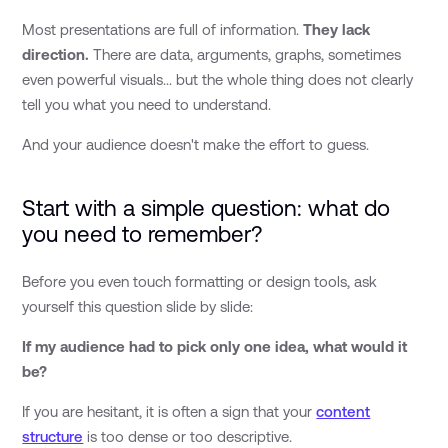
Most presentations are full of information.
They lack
direction.
There are data, arguments, graphs, sometimes
even powerful visuals... but the whole thing does not clearly
tell you what you need to understand.
And your audience doesn't make the effort to guess.
Start with a simple question: what do
you need to remember?
Before you even touch formatting or design tools, ask
yourself this question slide by slide:
If my audience had to pick only one idea, what would it
be?
If you are hesitant, it is often a sign that your
content
structure
is too dense or too descriptive.