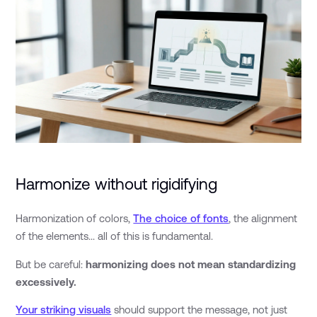
Harmonize without rigidifying
Harmonization of colors,
The choice of fonts
, the alignment
of the elements... all of this is fundamental.
But be careful:
harmonizing does not mean standardizing
excessively.
Your striking visuals
should support the message, not just