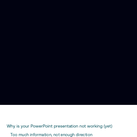
Why is your PowerPoint presentation not working (yet)
Too much information, not enough direction