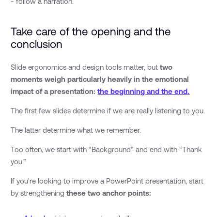
- follow a narration.
Take care of the opening and the
conclusion
Slide ergonomics and design tools matter, but
two
moments weigh particularly heavily in the emotional
impact of a presentation:
the beginning and the end.
The first few slides determine if we are really listening to you.
The latter determine what we remember.
Too often, we start with “Background” and end with “Thank
you.”
If you're looking to improve a PowerPoint presentation, start
by strengthening
these two anchor points: