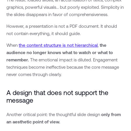
graphics, powerful visuals... but poorly exploited. Simplicity in
the slides disappears in favor of comprehensiveness.
However, a presentation is not a PDF document. It should
not contain everything, it should guide.
When
the content structure is not hierarchical
,
the
audience no longer knows what to watch or what to
remember.
The emotional impact is diluted. Engagement
techniques become ineffective because the core message
never comes through clearly.
A design that does not support the
message
Another critical point: the thoughtful slide design
only from
an aesthetic point of view.