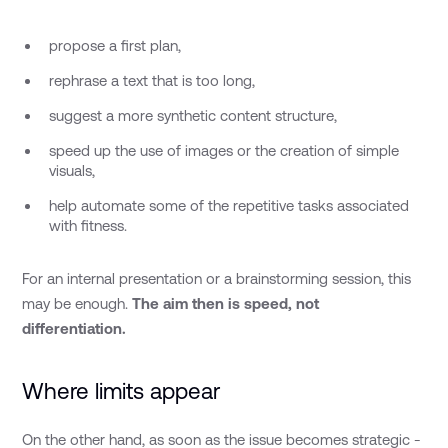
propose a first plan,
rephrase a text that is too long,
suggest a more synthetic content structure,
speed up the use of images or the creation of simple
visuals,
help automate some of the repetitive tasks associated
with fitness.
For an internal presentation or a brainstorming session, this
may be enough.
The aim then is speed, not
differentiation.
Where limits appear
On the other hand, as soon as the issue becomes strategic -