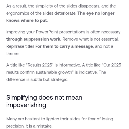
As a result, the simplicity of the slides disappears, and the
ergonomics of the slides deteriorate.
The eye no longer
knows where to put.
Improving your PowerPoint presentations is often necessary
through suppression work.
Remove what is not essential.
Rephrase titles
For them to carry a message
, and not a
theme.
A title like “Results 2025” is informative. A title like “Our 2025
results confirm sustainable growth” is indicative. The
difference is subtle but strategic.
Simplifying does not mean
impoverishing
Many are hesitant to lighten their slides for fear of losing
precision. It is a mistake.