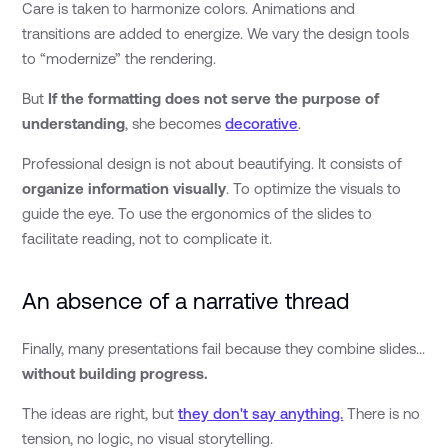
Care is taken to harmonize colors. Animations and
transitions are added to energize. We vary the design tools
to “modernize” the rendering.
But
If the formatting does not serve the purpose of
understanding
, she becomes
decorative
.
Professional design is not about beautifying. It consists of
organize information visually
. To optimize the visuals to
guide the eye. To use the ergonomics of the slides to
facilitate reading, not to complicate it.
An absence of a narrative thread
Finally, many presentations fail because they combine slides...
without building progress.
The ideas are right, but
they don't say anything.
There is no
tension, no logic, no visual storytelling.