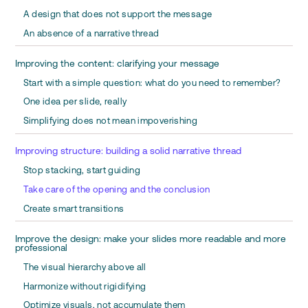
A design that does not support the message
An absence of a narrative thread
Improving the content: clarifying your message
Start with a simple question: what do you need to remember?
One idea per slide, really
Simplifying does not mean impoverishing
Improving structure: building a solid narrative thread
Stop stacking, start guiding
Take care of the opening and the conclusion
Create smart transitions
Improve the design: make your slides more readable and more
professional
The visual hierarchy above all
Harmonize without rigidifying
Optimize visuals, not accumulate them