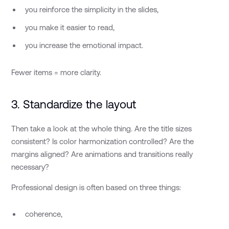
you reinforce the simplicity in the slides,
you make it easier to read,
you increase the emotional impact.
Fewer items = more clarity.
3. Standardize the layout
Then take a look at the whole thing. Are the title sizes
consistent? Is color harmonization controlled? Are the
margins aligned? Are animations and transitions really
necessary?
Professional design is often based on three things:
coherence,