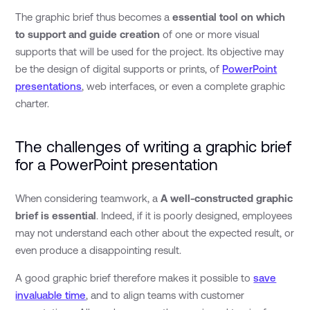
The graphic brief thus becomes a
essential tool on which
to support and guide creation
of one or more visual
supports that will be used for the project. Its objective may
be the design of digital supports or prints, of
PowerPoint
presentations
, web interfaces, or even a complete graphic
charter.
The challenges of writing a graphic brief
for a PowerPoint presentation
When considering teamwork, a
A well-constructed graphic
brief is essential
. Indeed, if it is poorly designed, employees
may not understand each other about the expected result, or
even produce a disappointing result.
A good graphic brief therefore makes it possible to
save
invaluable time
, and to align teams with customer