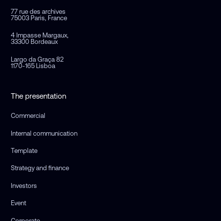
77 rue des archives
75003 Paris, France
4 Impasse Margaux,
33300 Bordeaux
Largo da Graça 82
1170-165 Lisboa
The presentation
Commercial
Internal communication
Template
Strategy and finance
Investors
Event
Corporate