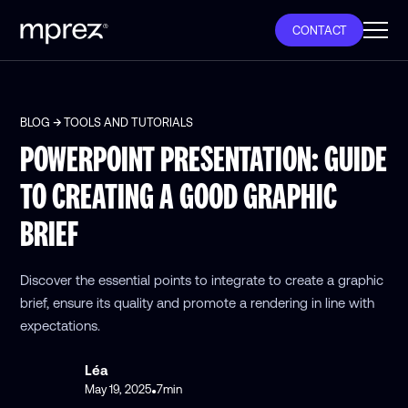
CONTACT
BLOG
TOOLS AND TUTORIALS
POWERPOINT PRESENTATION: GUIDE
TO CREATING A GOOD GRAPHIC
BRIEF
Discover the essential points to integrate to create a graphic
brief, ensure its quality and promote a rendering in line with
expectations.
Léa
May 19, 2025
7
min
•