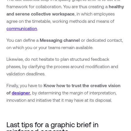
framework for collaboration. You are thus creating a
healthy
and serene collective workspace
, in which employees
agree on the timetable, working methods and means of
communication
.
You can define a
Messaging channel
or dedicated contact,
on which you or your teams remain available.
Likewise, do not hesitate to plan structured feedback
phases, by clarifying the process around modification and
validation deadlines.
Finally, you have to
Know how to trust the creative vision
of
designer
, by determining the margin of interpretation,
innovation and initiative that it may have at its disposal.
Last tips for a graphic brief in