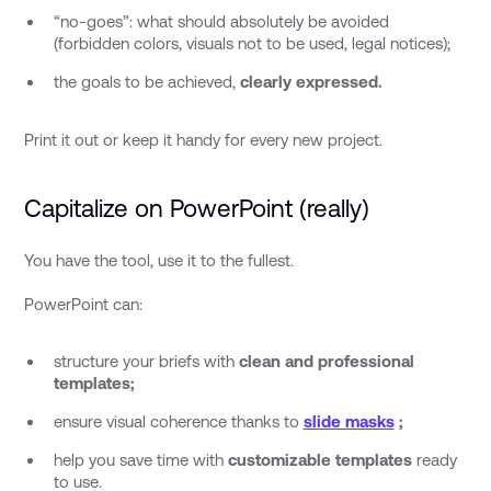
“no-goes”: what should absolutely be avoided
(forbidden colors, visuals not to be used, legal notices);
the goals to be achieved,
clearly expressed.
Print it out or keep it handy for every new project.
Capitalize on PowerPoint (really)
You have the tool, use it to the fullest.
PowerPoint can:
structure your briefs with
clean and professional
templates;
ensure visual coherence thanks to
slide masks
;
help you save time with
customizable templates
ready
to use.