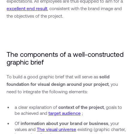
expectations. All employees are thus equipped to aim for a
excellent end result
, consistent with the brand image and
the objectives of the project.
The components of a well-constructed
graphic brief
To build a good graphic brief that will serve as
solid
foundation for visual design around your project
, you
need to integrate the following elements:
a clear explanation of
context of the project
, goals to
be achieved and
target audience
;
Of
information about your brand or business
, your
values and
The visual universe
existing (graphic charter,