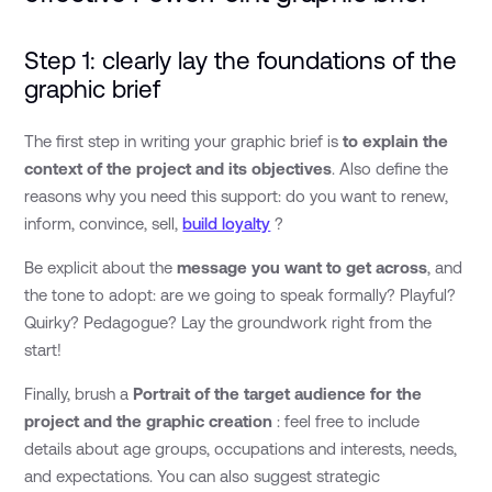
Step 1: clearly lay the foundations of the
graphic brief
The first step in writing your graphic brief is
to explain the
context of the project and its objectives
. Also define the
reasons why you need this support: do you want to renew,
inform, convince, sell,
build loyalty
?
Be explicit about the
message you want to get across
, and
the tone to adopt: are we going to speak formally? Playful?
Quirky? Pedagogue? Lay the groundwork right from the
start!
Finally, brush a
Portrait of the target audience for the
project and the graphic creation
: feel free to include
details about age groups, occupations and interests, needs,
and expectations. You can also suggest strategic