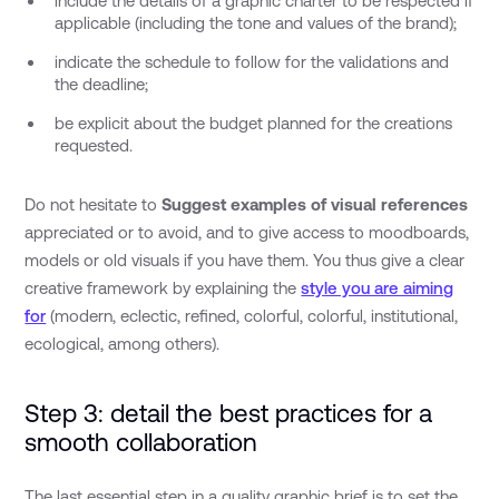
include the details of a graphic charter to be respected if
applicable (including the tone and values of the brand);
indicate the schedule to follow for the validations and
the deadline;
be explicit about the budget planned for the creations
requested.
Do not hesitate to
Suggest examples of visual references
appreciated or to avoid, and to give access to moodboards,
models or old visuals if you have them. You thus give a clear
creative framework by explaining the
style you are aiming
for
(modern, eclectic, refined, colorful, colorful, institutional,
ecological, among others).
Step 3: detail the best practices for a
smooth collaboration
The last essential step in a quality graphic brief is to set the