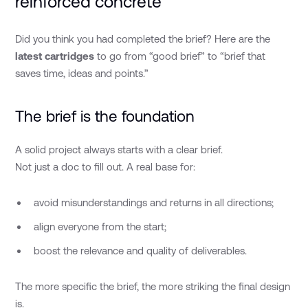
reinforced concrete
Did you think you had completed the brief? Here are the
latest cartridges
to go from “good brief” to “brief that
saves time, ideas and points.”
The brief is the foundation
A solid project always starts with a clear brief.
Not just a doc to fill out. A real base for:
avoid misunderstandings and returns in all directions;
align everyone from the start;
boost the relevance and quality of deliverables.
The more specific the brief, the more striking the final design
is.