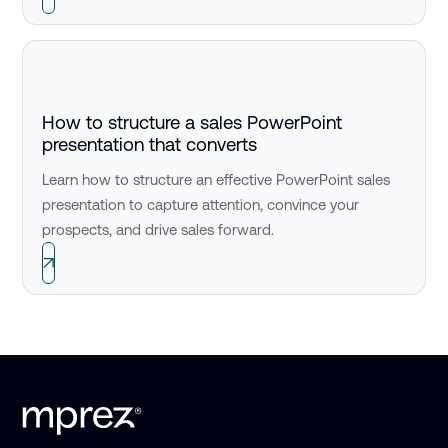
How to structure a sales PowerPoint
presentation that converts
Learn how to structure an effective PowerPoint sales
presentation to capture attention, convince your
prospects, and drive sales forward.