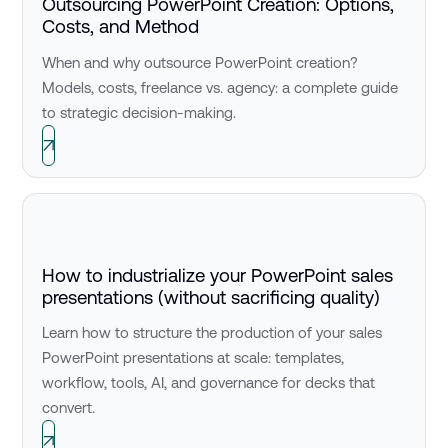
Outsourcing PowerPoint Creation: Options,
Costs, and Method
When and why outsource PowerPoint creation?
Models, costs, freelance vs. agency: a complete guide
to strategic decision-making.
How to industrialize your PowerPoint sales
presentations (without sacrificing quality)
Learn how to structure the production of your sales
PowerPoint presentations at scale: templates,
workflow, tools, AI, and governance for decks that
convert.