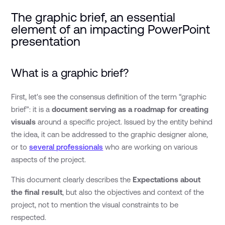
The graphic brief, an essential
element of an impacting PowerPoint
presentation
What is a graphic brief?
First, let's see the consensus definition of the term “graphic
brief”: it is a
document serving as a roadmap for creating
visuals
around a specific project. Issued by the entity behind
the idea, it can be addressed to the graphic designer alone,
or to
several professionals
who are working on various
aspects of the project.
This document clearly describes the
Expectations about
the final result
, but also the objectives and context of the
project, not to mention the visual constraints to be
respected.