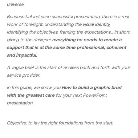
universe.
Because behind each successful presentation, there is a real
work of foresight: understanding the visual identity,
identifying the objectives, framing the expectations... in short,
giving to the designer
everything he needs to create a
support that is at the same time professional, coherent
and impactful
.
A vague brief is the start of endless back and forth with your
service provider.
In this guide, we show you
How to build a graphic brief
with the greatest care
for your next PowerPoint
presentation.
Objective: to lay the right foundations from the start.