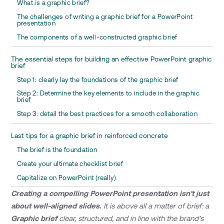
What is a graphic brief?
The challenges of writing a graphic brief for a PowerPoint
presentation
The components of a well-constructed graphic brief
The essential steps for building an effective PowerPoint graphic
brief
Step 1: clearly lay the foundations of the graphic brief
Step 2: Determine the key elements to include in the graphic
brief
Step 3: detail the best practices for a smooth collaboration
Last tips for a graphic brief in reinforced concrete
The brief is the foundation
Create your ultimate checklist brief
Capitalize on PowerPoint (really)
Creating a compelling PowerPoint presentation isn't just
about well-aligned slides.
It is above all a matter of brief: a
Graphic brief
clear, structured, and in line with the brand's