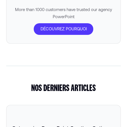
More than 1000 customers have trusted our agency
PowerPoint
DÉCOUVREZ POURQUOI
NOS DERNIERS ARTICLES