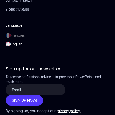
contact@mprez.fr
+1 386 217 3588
Language
Français
English
Sign up for our newsletter
To receive professional advice to improve your PowerPoints
and
much more.
SIGN UP NOW!
By signing up, you accept our
privacy policy.