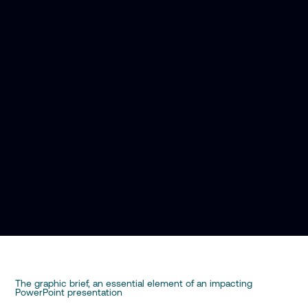
The graphic brief, an essential element of an impacting
PowerPoint presentation