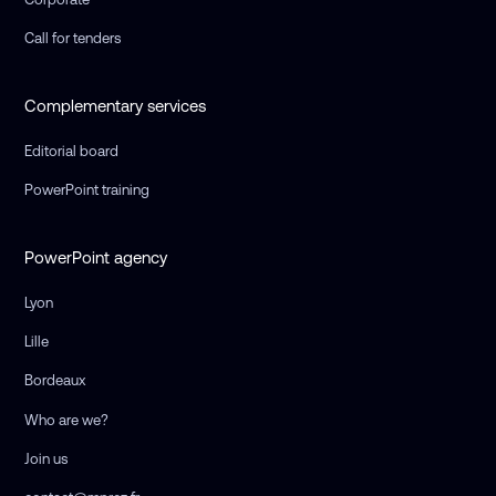
Call for tenders
Complementary services
Editorial board
PowerPoint training
PowerPoint agency
Lyon
Lille
Bordeaux
Who are we?
Join us