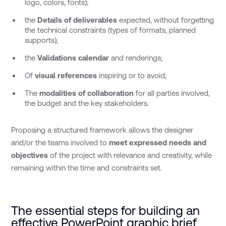
logo, colors, fonts);
the
Details of deliverables
expected, without forgetting
the technical constraints (types of formats, planned
supports);
the
Validations calendar
and renderings;
Of
visual references
inspiring or to avoid;
The
modalities of collaboration
for all parties involved,
the budget and the key stakeholders.
Proposing a structured framework allows the designer
and/or the teams involved to
meet expressed needs and
objectives
of the project with relevance and creativity, while
remaining within the time and constraints set.
The essential steps for building an
effective PowerPoint graphic brief