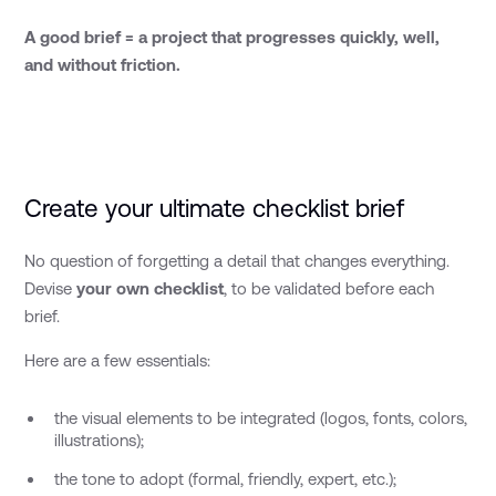
A good brief = a project that progresses quickly, well,
and without friction.
Create your ultimate checklist brief
No question of forgetting a detail that changes everything.
Devise
your own checklist
, to be validated before each
brief.
Here are a few essentials:
the visual elements to be integrated (logos, fonts, colors,
illustrations);
the tone to adopt (formal, friendly, expert, etc.);