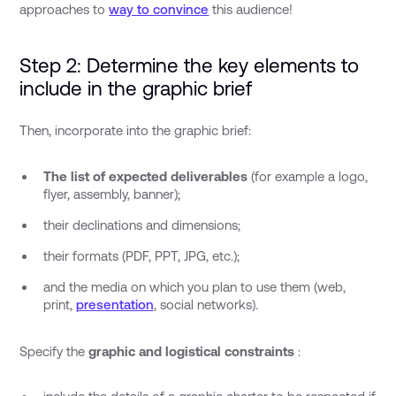
approaches to
way to convince
this audience!
Step 2: Determine the key elements to
include in the graphic brief
Then, incorporate into the graphic brief:
The list of expected deliverables
(for example a logo,
flyer, assembly, banner);
their declinations and dimensions;
their formats (PDF, PPT, JPG, etc.);
and the media on which you plan to use them (web,
print,
presentation
, social networks).
Specify the
graphic and logistical constraints
: