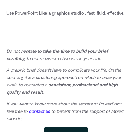
Use PowerPoint
Like a graphics studio
: fast, fluid, effective.
Do not hesitate to
take the time to build your brief
carefully
, to put maximum chances on your side.
A graphic brief doesn't have to complicate your life. On the
contrary, it is a structuring approach on which to base your
work, to guarantee a
consistent, professional and high-
quality end result
.
If you want to know more about the secrets of PowerPoint,
feel free to
contact us
to benefit from the support of Mprez
experts!