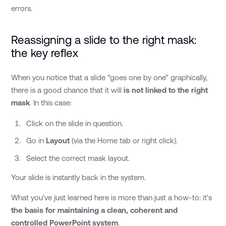
errors.
Reassigning a slide to the right mask:
the key reflex
When you notice that a slide “goes one by one” graphically,
there is a good chance that it will
is not linked to the right
mask
. In this case:
Click on the slide in question.
Go in
Layout
(via the Home tab or right click).
Select the correct mask layout.
Your slide is instantly back in the system.
What you've just learned here is more than just a how-to: it's
the basis for maintaining a clean, coherent and
controlled PowerPoint system
.