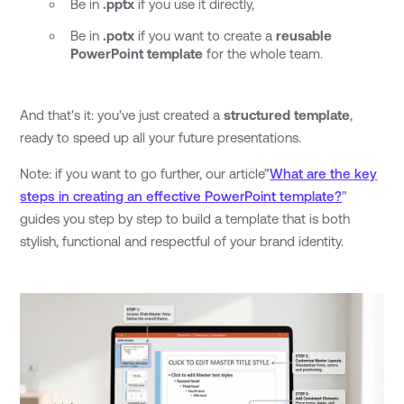
Be in
.pptx
if you use it directly,
Be in
.potx
if you want to create a
reusable
PowerPoint template
for the whole team.
And that's it: you've just created a
structured template
,
ready to speed up all your future presentations.
Note: if you want to go further, our article”
What are the key
steps in creating an effective PowerPoint template?
”
guides you step by step to build a template that is both
stylish, functional and respectful of your brand identity.