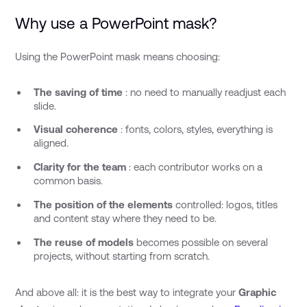
Why use a PowerPoint mask?
Using the PowerPoint mask means choosing:
The saving of time
: no need to manually readjust each
slide.
Visual coherence
: fonts, colors, styles, everything is
aligned.
Clarity for the team
: each contributor works on a
common basis.
The position of the elements
controlled: logos, titles
and content stay where they need to be.
The reuse of models
becomes possible on several
projects, without starting from scratch.
And above all: it is the best way to integrate your
Graphic