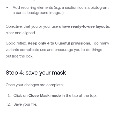
Add recurring elements (e.g. a section icon, a pictogram,
a partial background image...).
Objective: that you or your users have
ready-to-use layouts
,
clear and aligned.
Good reflex:
Keep only 4 to 6 useful provisions
. Too many
variants complicate use and encourage you to do things
outside the box.
Step 4: save your mask
Once your changes are complete:
Click on
Close Mask mode
in the tab at the top.
Save your file: