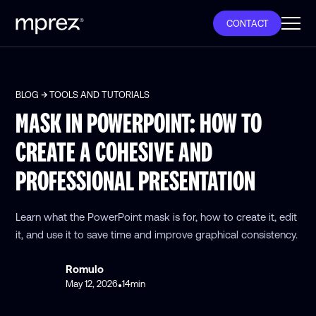
CONTACT
BLOG
TOOLS AND TUTORIALS
MASK IN POWERPOINT: HOW TO
CREATE A COHESIVE AND
PROFESSIONAL PRESENTATION
Learn what the PowerPoint mask is for, how to create it, edit
it, and use it to save time and improve graphical consistency.
Romulo
May 12, 2026
14
min
•