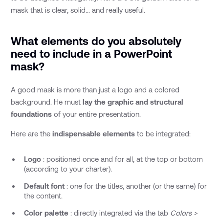
mask that is clear, solid... and really useful.
What elements do you absolutely
need to include in a PowerPoint
mask?
A good mask is more than just a logo and a colored
background. He must
lay the graphic and structural
foundations
of your entire presentation.
Here are the
indispensable elements
to be integrated:
Logo
: positioned once and for all, at the top or bottom
(according to your charter).
Default font
: one for the titles, another (or the same) for
the content.
Color palette
: directly integrated via the tab
Colors >