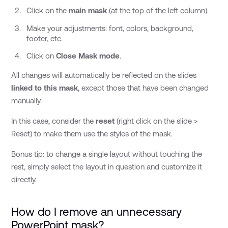
Click on the
main mask
(at the top of the left column).
Make your adjustments: font, colors, background,
footer, etc.
Click on
Close Mask mode
.
All changes will automatically be reflected on the slides
linked to this mask
, except those that have been changed
manually.
In this case, consider the
reset
(right click on the slide >
Reset) to make them use the styles of the mask.
Bonus tip: to change a single layout without touching the
rest, simply select the layout in question and customize it
directly.
How do I remove an unnecessary
PowerPoint mask?