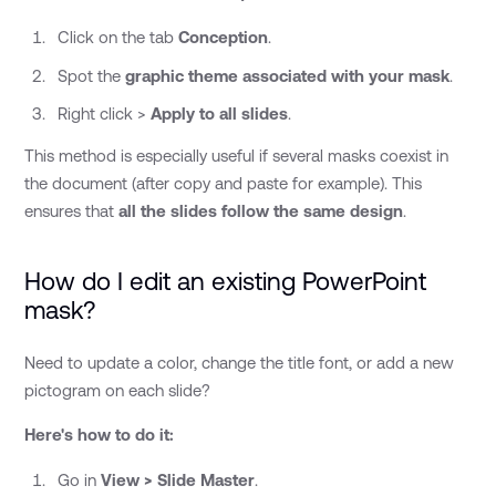
Click on the tab
Conception
.
Spot the
graphic theme associated with your mask
.
Right click >
Apply to all slides
.
This method is especially useful if several masks coexist in
the document (after copy and paste for example). This
ensures that
all the slides follow the same design
.
How do I edit an existing PowerPoint
mask?
Need to update a color, change the title font, or add a new
pictogram on each slide?
Here's how to do it:
Go in
View > Slide Master
.