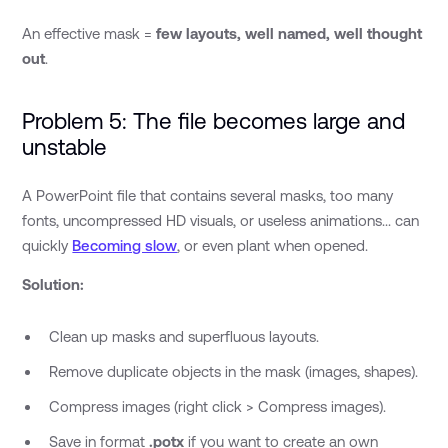
An effective mask =
few layouts, well named, well thought
out
.
Problem 5: The file becomes large and
unstable
A PowerPoint file that contains several masks, too many
fonts, uncompressed HD visuals, or useless animations... can
quickly
Becoming slow
, or even plant when opened.
Solution:
Clean up masks and superfluous layouts.
Remove duplicate objects in the mask (images, shapes).
Compress images (right click > Compress images).
Save in format
.potx
if you want to create an own