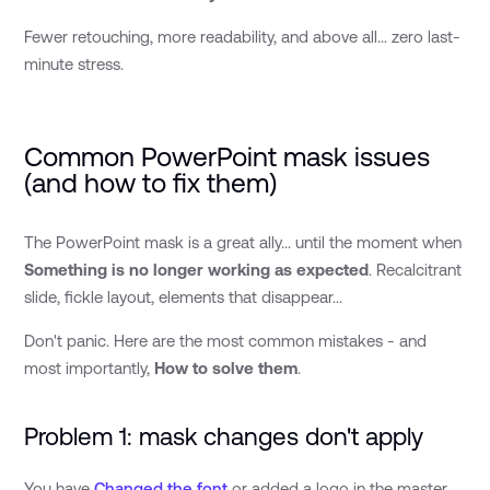
Fewer retouching, more readability, and above all... zero last-
minute stress.
Common PowerPoint mask issues
(and how to fix them)
The PowerPoint mask is a great ally... until the moment when
Something is no longer working as expected
. Recalcitrant
slide, fickle layout, elements that disappear...
Don't panic. Here are the most common mistakes - and
most importantly,
How to solve them
.
Problem 1: mask changes don't apply
You have
Changed the font
or added a logo in the master,