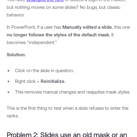
but nothing moves on some slides? No bugs, but classic
behavior.
In PowerPoint, if a user has
Manually edited a slide
, this one
no longer follows the styles of the default mask
. It
becomes “independent.”
Solution:
Click on the slide in question.
Right click >
Reinitialize
.
This removes manual changes and reapplies mask styles.
This is the first thing to test when a slide refuses to enter the
ranks.
Problem 2: Slides use an old mask or an