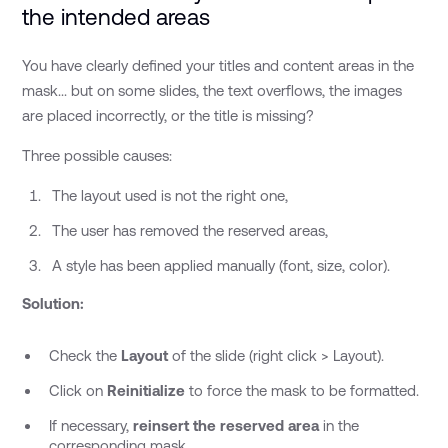
the intended areas
You have clearly defined your titles and content areas in the
mask... but on some slides, the text overflows, the images
are placed incorrectly, or the title is missing?
Three possible causes:
The layout used is not the right one,
The user has removed the reserved areas,
A style has been applied manually (font, size, color).
Solution:
Check the
Layout
of the slide (right click > Layout).
Click on
Reinitialize
to force the mask to be formatted.
If necessary,
reinsert the reserved area
in the
corresponding mask.