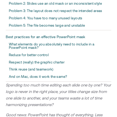
Problem 2: Slides use an old mask or an inconsistent style
Problem 3: The layout does not respect the intended areas
Problem 4: You have too many unused layouts
Problem 5: The file becomes large and unstable
Best practices for an effective PowerPoint mask
What elements do you absolutely need to include in a
PowerPoint mask?
Reduce for better control
Respect (really) the graphic charter
Think reuse (and teamwork)
And on Mac, does it work the same?
Spending too much time editing each slide one by one? Your
logo is never in the right place, your titles change size from
one slide to another, and your teams waste a lot of time
harmonizing presentations?
Good news: PowerPoint has thought of everything. Less