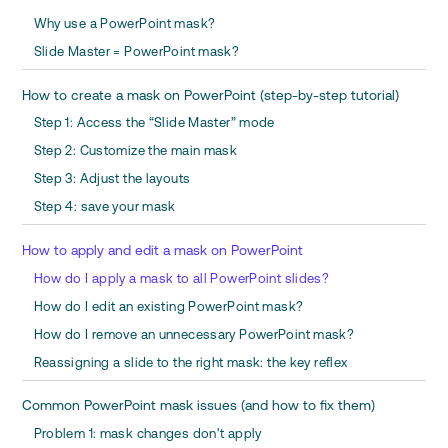
Why use a PowerPoint mask?
Slide Master = PowerPoint mask?
How to create a mask on PowerPoint (step-by-step tutorial)
Step 1: Access the “Slide Master” mode
Step 2: Customize the main mask
Step 3: Adjust the layouts
Step 4: save your mask
How to apply and edit a mask on PowerPoint
How do I apply a mask to all PowerPoint slides?
How do I edit an existing PowerPoint mask?
How do I remove an unnecessary PowerPoint mask?
Reassigning a slide to the right mask: the key reflex
Common PowerPoint mask issues (and how to fix them)
Problem 1: mask changes don't apply