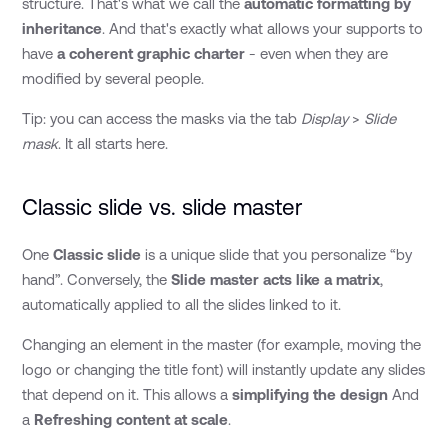
structure. That's what we call the
automatic formatting by
inheritance
. And that's exactly what allows your supports to
have
a coherent graphic charter
- even when they are
modified by several people.
Tip: you can access the masks via the tab
Display
>
Slide
mask
. It all starts here.
Classic slide vs. slide master
One
Classic slide
is a unique slide that you personalize “by
hand”. Conversely, the
Slide master acts like a matrix
,
automatically applied to all the slides linked to it.
Changing an element in the master (for example, moving the
logo or changing the title font) will instantly update any slides
that depend on it. This allows a
simplifying the design
And
a
Refreshing content at scale
.