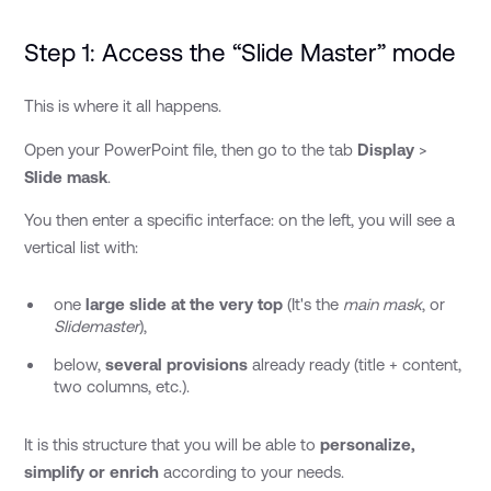
Step 1: Access the “Slide Master” mode
This is where it all happens.
Open your PowerPoint file, then go to the tab
Display
>
Slide mask
.
You then enter a specific interface: on the left, you will see a
vertical list with:
one
large slide at the very top
(It's the
main mask
, or
Slidemaster
),
below,
several provisions
already ready (title + content,
two columns, etc.).
It is this structure that you will be able to
personalize,
simplify or enrich
according to your needs.