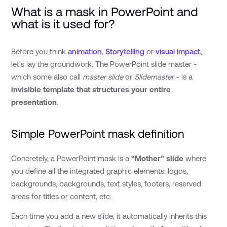
What is a mask in PowerPoint and
what is it used for?
Before you think
animation
,
Storytelling
or
visual impact,
let's lay the groundwork. The PowerPoint slide master -
which some also call
master slide
or
Slidemaster
- is a
invisible template that structures your entire
presentation
.
Simple PowerPoint mask definition
Concretely, a PowerPoint mask is a
“Mother” slide
where
you define all the integrated graphic elements: logos,
backgrounds, backgrounds, text styles, footers, reserved
areas for titles or content, etc.
Each time you add a new slide, it automatically inherits this