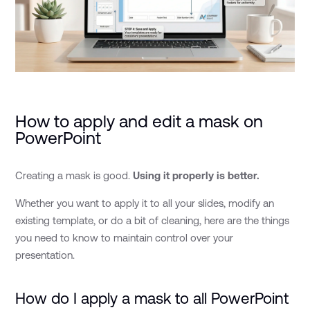
How to apply and edit a mask on
PowerPoint
Creating a mask is good.
Using it properly is better.
Whether you want to apply it to all your slides, modify an
existing template, or do a bit of cleaning, here are the things
you need to know to maintain control over your
presentation.
How do I apply a mask to all PowerPoint