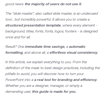
good news:
the majority of users do not use it
.
The “slide master”, also called slide master, is an underused
tool... but incredibly powerful. It allows you to create a
structured presentation template
, where every element -
background, titles, fonts, fonts, logos, footers - is designed
once and for all.
Result? One
immediate time savings
, a
automatic
formatting
, and above all, a
effortless visual consistency
.
In this article, we explain everything to you. From the
definition of the mask to best design practices, including the
pitfalls to avoid, you will discover how to turn your
PowerPoint into a
a real tool for branding and efficiency
.
Whether you are a designer, manager, or simply a
demanding user,
this guide is made for you.