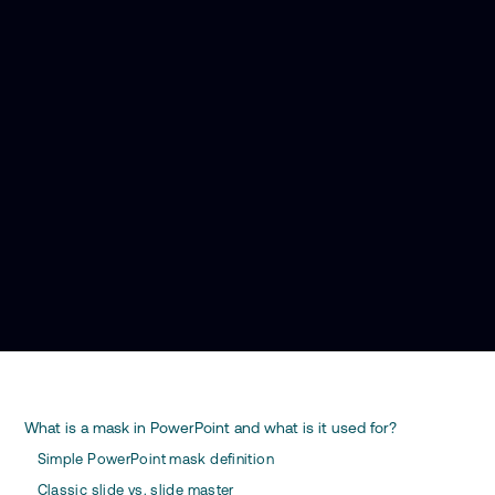
What is a mask in PowerPoint and what is it used for?
Simple PowerPoint mask definition
Classic slide vs. slide master