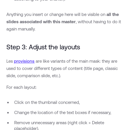
Anything you insert or change here will be visible on
all the
slides associated with this master
, without having to do it
again manually.
Step 3: Adjust the layouts
Les
provisions
are like variants of the main mask: they are
used to cover different types of content (title page, classic
slide, comparison slide, etc.).
For each layout:
Click on the thumbnail concerned,
Change the location of the text boxes if necessary,
Remove unnecessary areas (right click > Delete
placeholder),