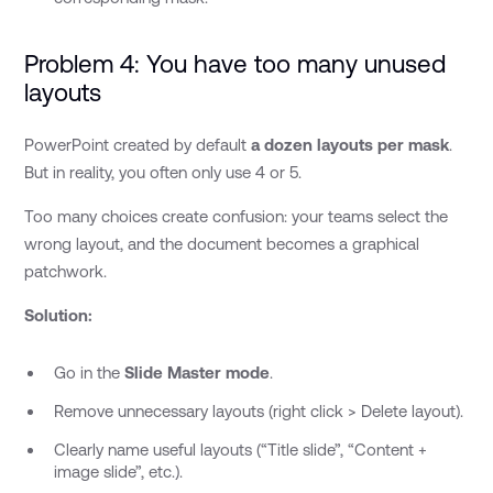
Problem 4: You have too many unused
layouts
PowerPoint created by default
a dozen layouts per mask
.
But in reality, you often only use 4 or 5.
Too many choices create confusion: your teams select the
wrong layout, and the document becomes a graphical
patchwork.
Solution:
Go in the
Slide Master mode
.
Remove unnecessary layouts (right click > Delete layout).
Clearly name useful layouts (“Title slide”, “Content +
image slide”, etc.).