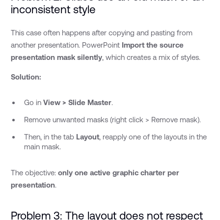
inconsistent style
This case often happens after copying and pasting from
another presentation. PowerPoint
Import the source
presentation mask silently
, which creates a mix of styles.
Solution:
Go in
View > Slide Master
.
Remove unwanted masks (right click > Remove mask).
Then, in the tab
Layout
, reapply one of the layouts in the
main mask.
The objective:
only one active graphic charter per
presentation
.
Problem 3: The layout does not respect