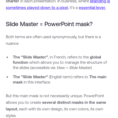
charter
in each presentation. In business, where
Branding is
sometimes played down to a pixel
, it's a
essential lever.
Slide Master = PowerPoint mask?
Both terms are often used synonymously, but there is a
nuance.
The “Slide Master”
, in French, refers to the
global
function
which allows you to manage the structure of
the slides (accessible via
View > Slide Master
).
The “Slide Master”
(English term) refers to
The main
mask
in this interface.
But this main mask is not necessarily unique. PowerPoint
allows you to create
several distinct masks in the same
layout
, each with its own design, its own colors, its own
styles.