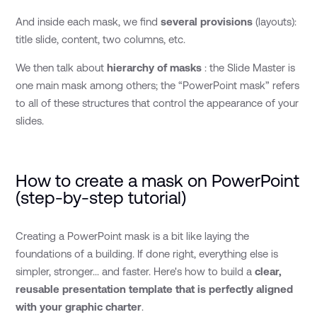
And inside each mask, we find
several provisions
(layouts):
title slide, content, two columns, etc.
We then talk about
hierarchy of masks
: the Slide Master is
one main mask among others; the “PowerPoint mask” refers
to all of these structures that control the appearance of your
slides.
How to create a mask on PowerPoint
(step-by-step tutorial)
Creating a PowerPoint mask is a bit like laying the
foundations of a building. If done right, everything else is
simpler, stronger... and faster. Here's how to build a
clear,
reusable presentation template that is perfectly aligned
with your graphic charter
.