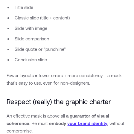
Title slide
Classic slide (title + content)
Slide with image
Slide comparison
Slide quote or “punchline”
Conclusion slide
Fewer layouts = fewer errors + more consistency + a mask
that's easy to use, even for non-designers.
Respect (really) the graphic charter
An effective mask is above all
a guarantor of visual
coherence
. He must
embody
your brand identity
, without
compromise.