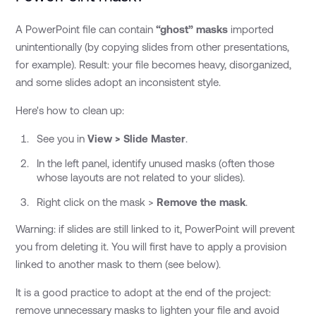
A PowerPoint file can contain
“ghost” masks
imported
unintentionally (by copying slides from other presentations,
for example). Result: your file becomes heavy, disorganized,
and some slides adopt an inconsistent style.
Here's how to clean up:
See you in
View > Slide Master
.
In the left panel, identify unused masks (often those
whose layouts are not related to your slides).
Right click on the mask >
Remove the mask
.
Warning: if slides are still linked to it, PowerPoint will prevent
you from deleting it. You will first have to apply a provision
linked to another mask to them (see below).
It is a good practice to adopt at the end of the project:
remove unnecessary masks to lighten your file and avoid