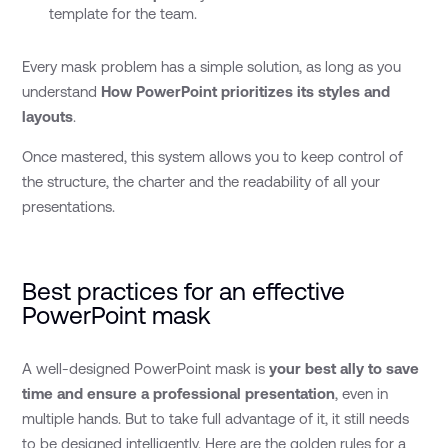
template for the team.
Every mask problem has a simple solution, as long as you
understand
How PowerPoint prioritizes its styles and
layouts
.
Once mastered, this system allows you to keep control of
the structure, the charter and the readability of all your
presentations.
Best practices for an effective
PowerPoint mask
A well-designed PowerPoint mask is
your best ally to save
time and ensure a professional presentation
, even in
multiple hands. But to take full advantage of it, it still needs
to be designed intelligently. Here are the golden rules for a