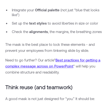
Integrate your
Official palette
(not just “blue that looks
like”)
Set up the
text styles
to avoid liberties in size or color
Check the
alignments
, the margins, the breathing zones
The mask is the best place to lock these elements - and
prevent your employees from tinkering slide by slide.
Need to go further? Our article”
Best practices for getting a
complex message across on PowerPoint
” will help you
combine structure and readability.
Think reuse (and teamwork)
A good mask is not just designed for “you.” It should be: