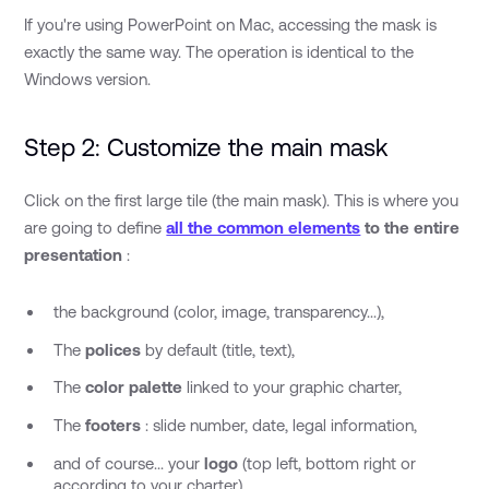
If you're using PowerPoint on Mac, accessing the mask is
exactly the same way. The operation is identical to the
Windows version.
Step 2: Customize the main mask
Click on the first large tile (the main mask). This is where you
are going to define
all the common elements
to the entire
presentation
:
the background (color, image, transparency...),
The
polices
by default (title, text),
The
color palette
linked to your graphic charter,
The
footers
: slide number, date, legal information,
and of course... your
logo
(top left, bottom right or
according to your charter).