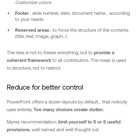
Customize colors
.
Footer
: slide number, date, document name... according
to your needs.
Reserved areas
: to force the structure of the contents
(title, text, image, graph...).
The idea is not to freeze everything, but to
provide a
coherent framework
to all contributors. The mask is used
to structure, not to restrict.
Reduce for better control
PowerPoint offers a dozen layouts by default... that nobody
uses entirely.
Too many choices create clutter.
Mprez recommendation:
limit yourself to 5 or 6 useful
provisions
, well named and well thought out: