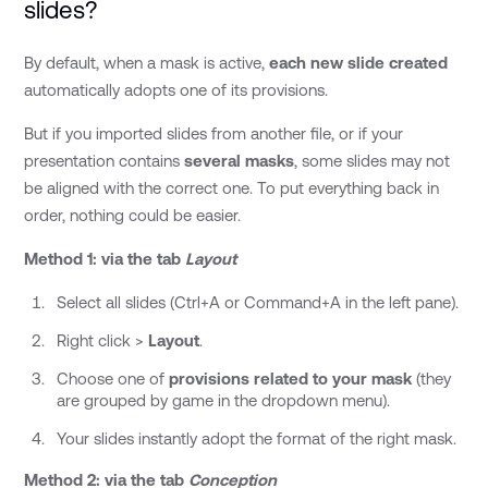
slides?
By default, when a mask is active,
each new slide created
automatically adopts one of its provisions.
But if you imported slides from another file, or if your
presentation contains
several masks
, some slides may not
be aligned with the correct one. To put everything back in
order, nothing could be easier.
Method 1: via the tab
Layout
Select all slides (Ctrl+A or Command+A in the left pane).
Right click >
Layout
.
Choose one of
provisions related to your mask
(they
are grouped by game in the dropdown menu).
Your slides instantly adopt the format of the right mask.
Method 2: via the tab
Conception