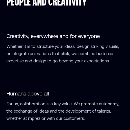
PEOPLE AND CREATIVITY
Creativity,
everywhere and for everyone
Whether it is to structure your ideas, design striking visuals,
or integrate animations that click, we combine business
expertise and design to go beyond your expectations.
Humans above all
For us, collaboration is a key value. We promote autonomy,
the exchange of ideas and the development of talents,
whether at mprez or with our customers.