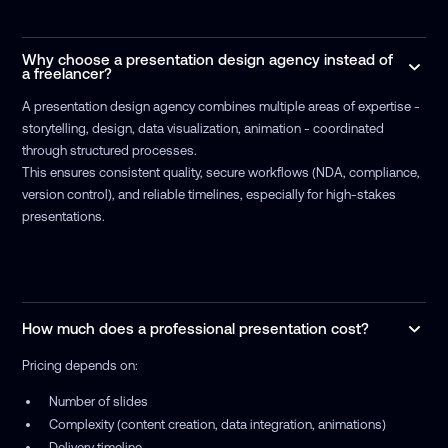
Why choose a presentation design agency instead of
a freelancer?
A presentation design agency combines multiple areas of expertise -
storytelling, design, data visualization, animation - coordinated
through structured processes.
This ensures consistent quality, secure workflows (NDA, compliance,
version control), and reliable timelines, especially for high-stakes
presentations.
How much does a professional presentation cost?
Pricing depends on:
Number of slides
Complexity (content creation, data integration, animations)
Delivery timeline