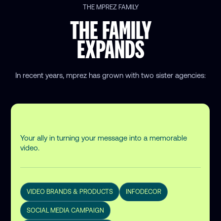
THE MPREZ FAMILY
THE FAMILY
EXPANDS
In recent years, mprez has grown
with two sister agencies:
Your ally in turning your message into a memorable
video.
VIDEO BRANDS & PRODUCTS
INFODECOR
SOCIAL MEDIA CAMPAIGN