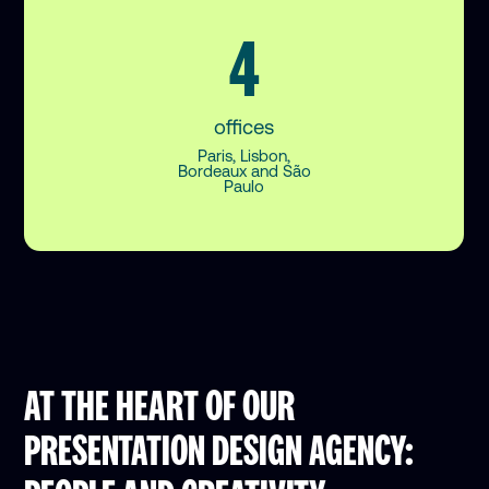
4
offices
Paris, Lisbon,
Bordeaux and São
Paulo
AT THE HEART OF OUR
PRESENTATION DESIGN AGENCY: