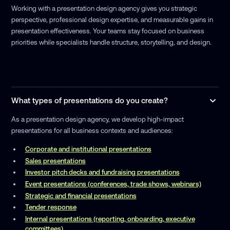
Working with a presentation design agency gives you strategic
perspective, professional design expertise, and measurable gains in
presentation effectiveness. Your teams stay focused on business
priorities while specialists handle structure, storytelling, and design.
What types of presentations do you create?
As a presentation design agency, we develop high-impact
presentations for all business contexts and audiences:
Corporate and institutional presentations
Sales presentations
Investor pitch decks and fundraising presentations
Event presentations (conferences, trade shows, webinars)
Strategic and financial presentations
Tender response
Internal presentations (reporting, onboarding, executive
committees)