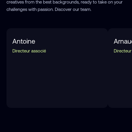
creatives from the best backgrounds, ready to take on your
challenges with passion. Discover our team.
Antoine
Arnau
Directeur associé
Directeur