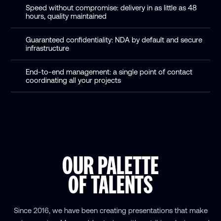
Speed without compromise: delivery in as little as 48
hours, quality maintained
Guaranteed confidentiality: NDA by default and secure
infrastructure
End-to-end management: a single point of contact
coordinating all your projects
OUR PALETTE
OF TALENTS
Since 2016, we have been creating presentations that make