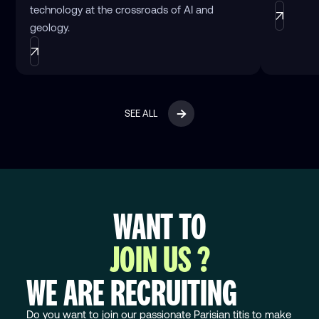
technology at the crossroads of AI and
geology.
SEE ALL
WANT TO
JOIN US ?
WE ARE RECRUITING
Do you want to join our passionate Parisian titis to make