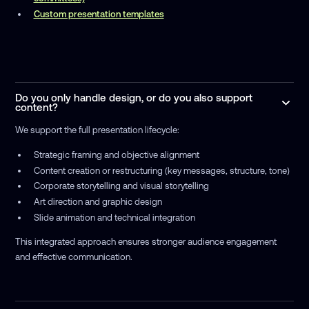
Custom presentation templates
Do you only handle design, or do you also support
content?
We support the full presentation lifecycle:
Strategic framing and objective alignment
Content creation or restructuring (key messages, structure, tone)
Corporate storytelling and visual storytelling
Art direction and graphic design
Slide animation and technical integration
This integrated approach ensures stronger audience engagement
and effective communication.