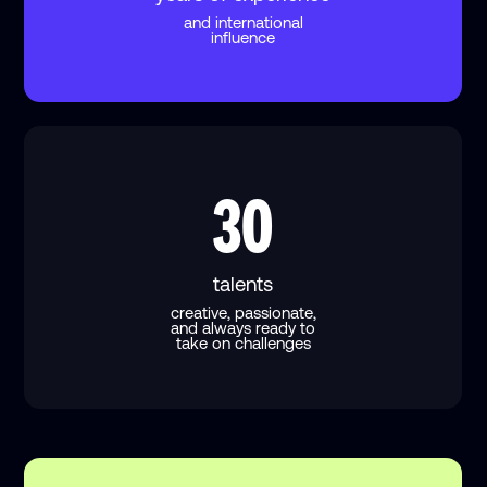
and international
influence
30
talents
creative, passionate,
and always ready to
take on challenges