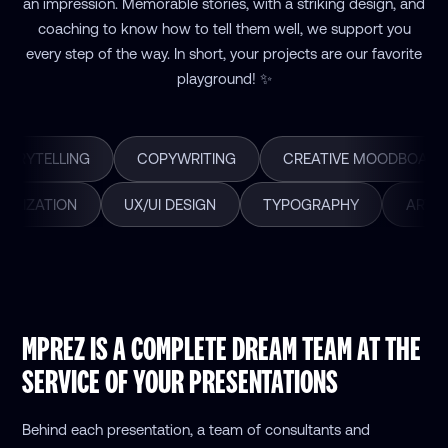
an impression. Memorable stories, with a striking design, and
coaching to know how to tell them well, we support you
every step of the way. In short, your projects are our favorite
playground! ✨
TORYTELLING
COPYWRITING
CREATIVE MOODBOARD
UALIZATION
UX/UI DESIGN
TYPOGRAPHY
ART D
MPREZ IS A COMPLETE DREAM TEAM AT THE
SERVICE OF YOUR PRESENTATIONS
Behind each presentation, a team of consultants and