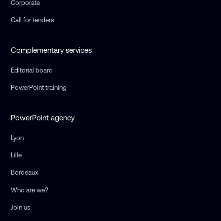
Corporate
Call for tenders
Complementary services
Editorial board
PowerPoint training
PowerPoint agency
Lyon
Lille
Bordeaux
Who are we?
Join us