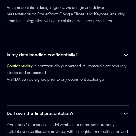
As a presentation design agency, we design and deliver
presentations on PowerPoint, Google Slides, and Keynote, ensuring
seamless integration with your existing tools and processes.
Is my data handled confidentially?
Confidentiality
is contractually guaranteed. All materials are securely
stored and processed.
An NDA can be signed prior to any document exchange.
Do I own the final presentation?
Yes. Upon full payment, all deliverables become your property.
Editable source files are provided, with full rights for modification and