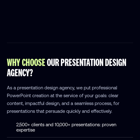
WHY CHOOSE
OUR PRESENTATION DESIGN
AGENCY?
As a presentation design agency, we put professional
PowerPoint creation at the service of your goals: clear
content, impactful design, and a seamless process, for
presentations that persuade quickly and effectively.
2,500+ clients and 10,000+ presentations: proven
expertise