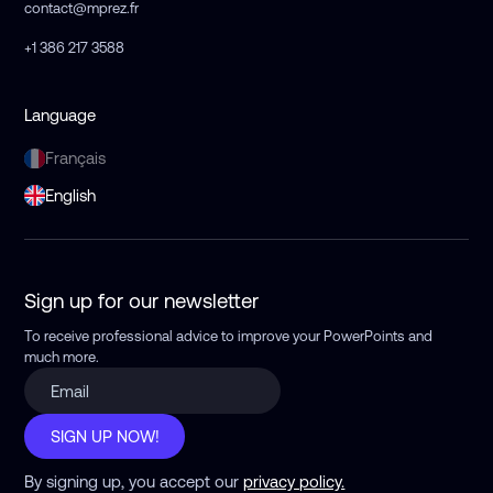
contact@mprez.fr
+1 386 217 3588
Language
Français
English
Sign up for our newsletter
To receive professional advice to improve your PowerPoints
and
much more.
SIGN UP NOW!
By signing up, you accept our
privacy policy.