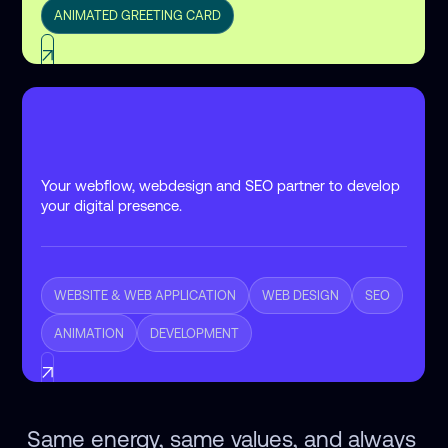
ANIMATED GREETING CARD
Your webflow, webdesign and SEO partner to develop
your digital presence.
WEBSITE & WEB APPLICATION
WEB DESIGN
SEO
ANIMATION
DEVELOPMENT
Same energy, same values, and always 