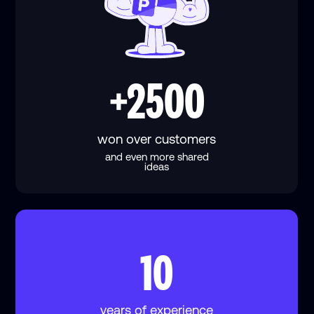
+2500
won over customers
and even more shared
ideas
10
years of experience