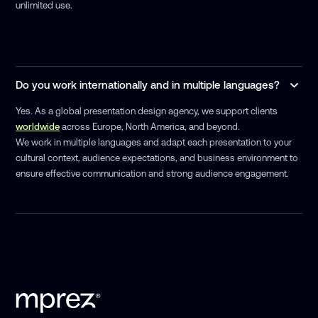
unlimited use.
Do you work internationally and in multiple languages?
Yes. As a global presentation design agency, we support clients
worldwide
across Europe, North America, and beyond.
We work in multiple languages and adapt each presentation to your
cultural context, audience expectations, and business environment to
ensure effective communication and strong audience engagement.