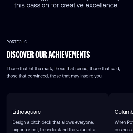
this passion for creative excellence.
PORTFOLIO
DISCOVER OUR ACHIEVEMENTS
Those that hit the mark, those that rained, those that sold,
those that convinced, those that may inspire you.
Lithosquare
Columb
Design a pitch deck that allows everyone,
When Pow
expert or not, to understand the value of a
business 