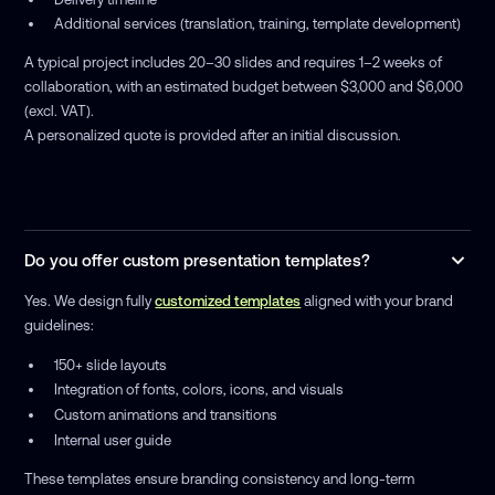
Additional services (translation, training, template development)
A typical project includes 20–30 slides and requires 1–2 weeks of
collaboration, with an estimated budget between $3,000 and $6,000
(excl. VAT).
A personalized quote is provided after an initial discussion.
Do you offer custom presentation templates?
Yes. We design fully
customized templates
aligned with your brand
guidelines:
150+ slide layouts
Integration of fonts, colors, icons, and visuals
Custom animations and transitions
Internal user guide
These templates ensure branding consistency and long-term