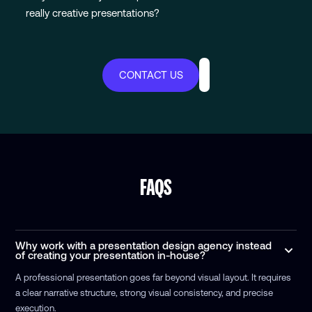
really creative presentations?
CONTACT US
FAQS
Why work with a presentation design agency instead
of creating your presentation in-house?
A professional presentation goes far beyond visual layout. It requires
a clear narrative structure, strong visual consistency, and precise
execution.