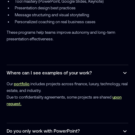
Tool mastery (PowerPoint, Google Slides, Keynote)
Presentation design best practices
Message structuring and visual storytelling
Personalized coaching on real business cases
These programs help teams improve autonomy and long-term
presentation effectiveness.
Where can I see examples of your work?
Our
portfolio
includes projects across finance, luxury, technology, real
estate, and industry.
Due to confidentiality agreements, some projects are shared
upon
request.
Do you only work with PowerPoint?