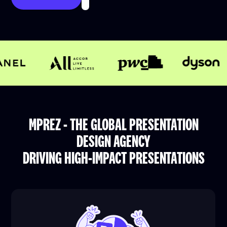
MPREZ - THE GLOBAL PRESENTATION
DESIGN AGENCY
DRIVING HIGH-IMPACT PRESENTATIONS