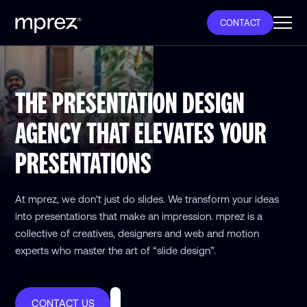
CONTACT
THE PRESENTATION DESIGN
AGENCY THAT ELEVATES YOUR
PRESENTATIONS
At mprez, we don't just do slides. We transform your ideas
into presentations that make an impression. mprez is a
collective of creatives, designers and web and motion
experts who master the art of “slide design”.
CONTACT US