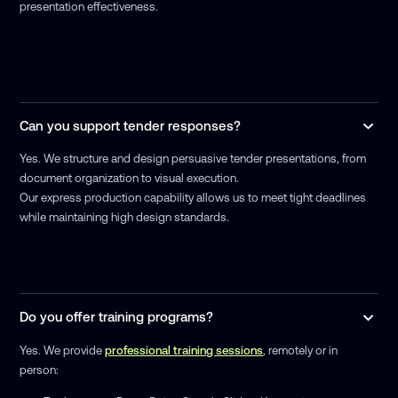
presentation effectiveness.
Can you support tender responses?
Yes. We structure and design persuasive tender presentations, from
document organization to visual execution.
Our express production capability allows us to meet tight deadlines
while maintaining high design standards.
Do you offer training programs?
Yes. We provide
professional training sessions
, remotely or in
person: