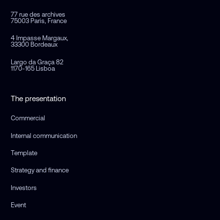
77 rue des archives
75003 Paris, France
4 Impasse Margaux,
33300 Bordeaux
Largo da Graça 82
1170-165 Lisboa
The presentation
Commercial
Internal communication
Template
Strategy and finance
Investors
Event