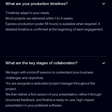
What are your production timelines?
Timelines adapt to your needs.
Most projects are delivered within 1 to 4 weeks.
Express production (under 48 hours) is available when required. A
detailed timeline is confirmed at the beginning of each engagement.
What are the key stages of collaboration?
We begin with a kickoff session to understand your business
challenges and objectives.
You are assigned a dedicated project manager throughout the
project.
We then deliver a first version of your presentation, refine it through
structured feedback, and finalize a ready-to-use, high-impact
presentation in your preferred software.