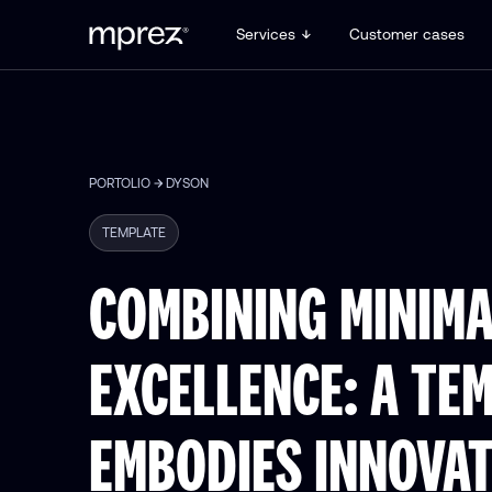
Services
Customer cases
PORTOLIO
DYSON
TEMPLATE
COMBINING MINIMA
EXCELLENCE: A TE
EMBODIES INNOVA