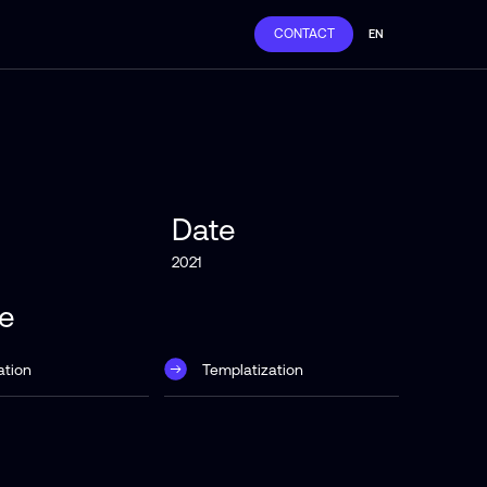
CONTACT
EN
Date
2021
ce
ation
Templatization