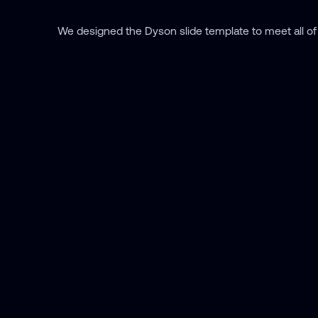
We designed the Dyson slide template to meet all of 