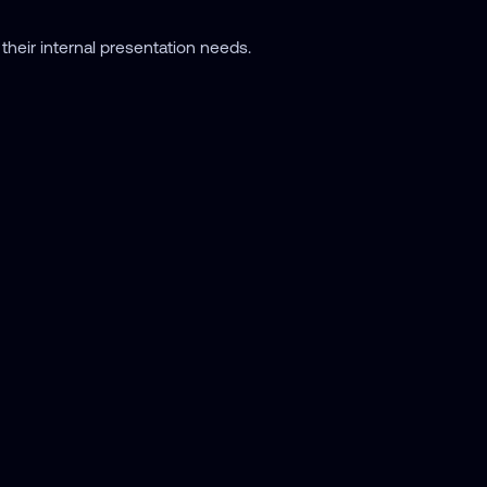
their internal presentation needs.