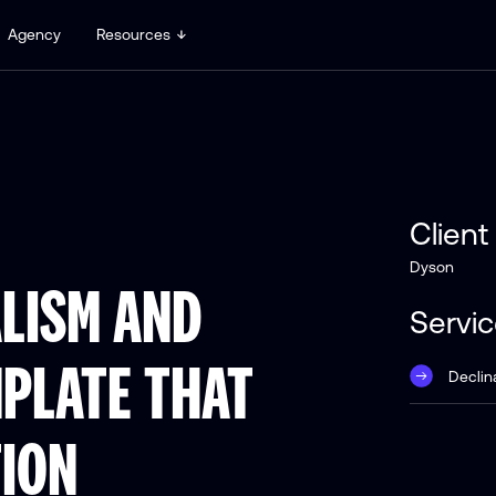
Agency
Resources
Client
Dyson
LISM AND
Servi
MPLATE THAT
Declin
TION