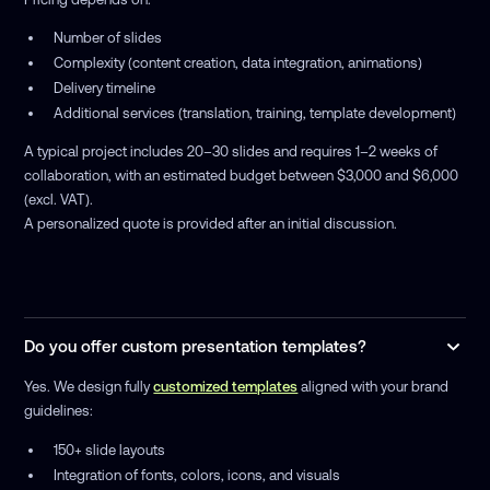
Number of slides
Complexity (content creation, data integration, animations)
Delivery timeline
Additional services (translation, training, template development)
A typical project includes 20–30 slides and requires 1–2 weeks of
collaboration, with an estimated budget between $3,000 and $6,000
(excl. VAT).
A personalized quote is provided after an initial discussion.
Do you offer custom presentation templates?
Yes. We design fully
customized templates
aligned with your brand
guidelines:
150+ slide layouts
Integration of fonts, colors, icons, and visuals