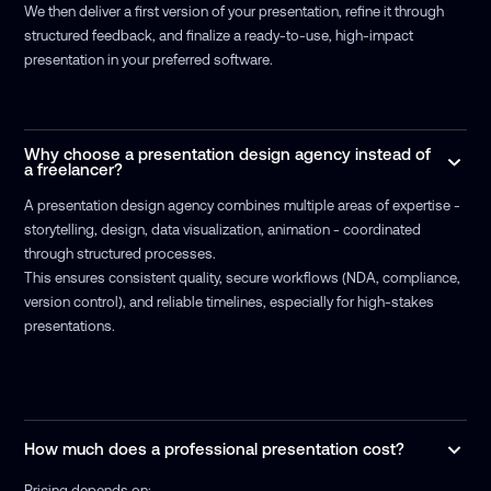
We then deliver a first version of your presentation, refine it through
structured feedback, and finalize a ready-to-use, high-impact
presentation in your preferred software.
Why choose a presentation design agency instead of
a freelancer?
A presentation design agency combines multiple areas of expertise -
storytelling, design, data visualization, animation - coordinated
through structured processes.
This ensures consistent quality, secure workflows (NDA, compliance,
version control), and reliable timelines, especially for high-stakes
presentations.
How much does a professional presentation cost?
Pricing depends on: