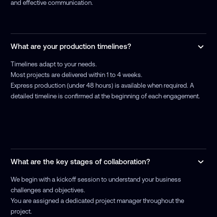
and effective communication.
What are your production timelines?
Timelines adapt to your needs.
Most projects are delivered within 1 to 4 weeks.
Express production (under 48 hours) is available when required. A
detailed timeline is confirmed at the beginning of each engagement.
What are the key stages of collaboration?
We begin with a kickoff session to understand your business
challenges and objectives.
You are assigned a dedicated project manager throughout the
project.