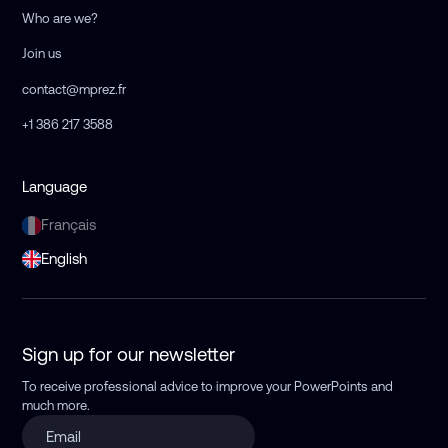
Who are we?
Join us
contact@mprez.fr
+1 386 217 3588
Language
Français
English
Sign up for our newsletter
To receive professional advice to improve your PowerPoints
and
much more.