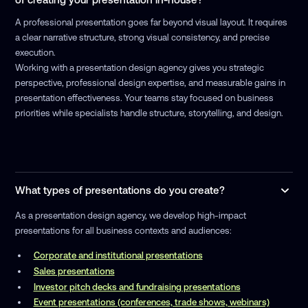
A professional presentation goes far beyond visual layout. It requires
a clear narrative structure, strong visual consistency, and precise
execution.
Working with a presentation design agency gives you strategic
perspective, professional design expertise, and measurable gains in
presentation effectiveness. Your teams stay focused on business
priorities while specialists handle structure, storytelling, and design.
What types of presentations do you create?
As a presentation design agency, we develop high-impact
presentations for all business contexts and audiences:
Corporate and institutional presentations
Sales presentations
Investor pitch decks and fundraising presentations
Event presentations (conferences, trade shows, webinars)