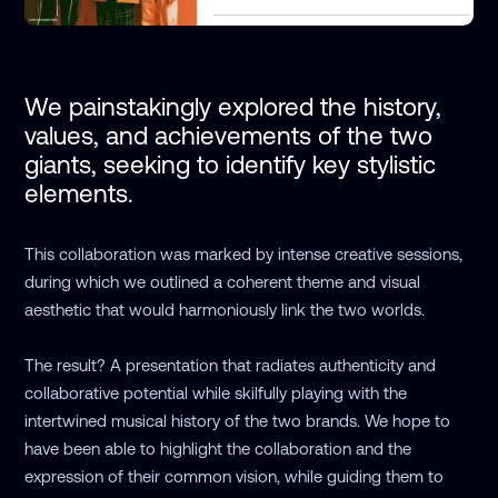
We painstakingly explored the history, 
values, and achievements of the two 
giants, seeking to identify key stylistic 
elements. 
This collaboration was marked by intense creative sessions,
during which we outlined a coherent theme and visual
aesthetic that would harmoniously link the two worlds.
The result? A presentation that radiates authenticity and
collaborative potential while skilfully playing with the
intertwined musical history of the two brands. We hope to
have been able to highlight the collaboration and the
expression of their common vision, while guiding them to