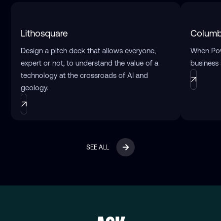
Lithosquare
Columb
Design a pitch deck that allows everyone,
When Pow
expert or not, to understand the value of a
business 
technology at the crossroads of AI and
geology.
SEE ALL