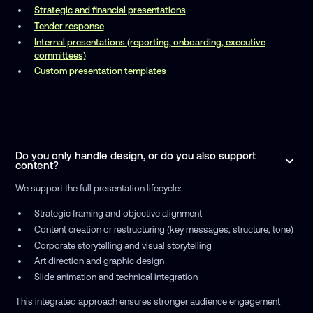
Strategic and financial presentations
Tender response
Internal presentations (reporting, onboarding, executive
committees)
Custom presentation templates
Do you only handle design, or do you also support
content?
We support the full presentation lifecycle:
Strategic framing and objective alignment
Content creation or restructuring (key messages, structure, tone)
Corporate storytelling and visual storytelling
Art direction and graphic design
Slide animation and technical integration
This integrated approach ensures stronger audience engagement