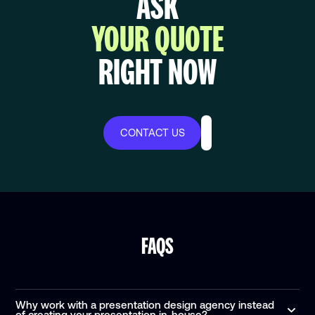
ASK
YOUR QUOTE
RIGHT NOW
CONTACT US
FAQS
Why work with a presentation design agency instead
of creating your presentation in-house?