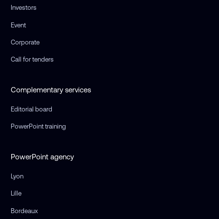
Investors
Event
Corporate
Call for tenders
Complementary services
Editorial board
PowerPoint training
PowerPoint agency
Lyon
Lille
Bordeaux