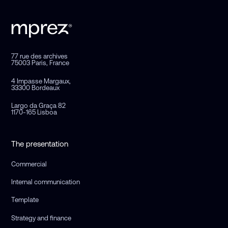
77 rue des archives
75003 Paris, France
4 Impasse Margaux,
33300 Bordeaux
Largo da Graça 82
1170-165 Lisboa
The presentation
Commercial
Internal communication
Template
Strategy and finance