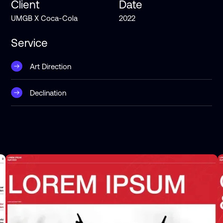
Client
Date
UMGB X Coca-Cola
2022
Service
Art Direction
Declination