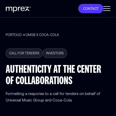
CONTACT
PORTOLIO
UMGB X COCA-COLA
CALL FOR TENDERS
INVESTORS
AUTHENTICITY AT THE CENTER
OF COLLABORATIONS
Formatting a response to a call for tenders on behalf of
Universal Music Group and Coca-Cola.