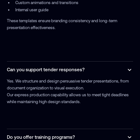
Custom animations and transitions
Internal user guide
These templates ensure branding consistency and long-term
presentation effectiveness.
Can you support tender responses?
Yes. We structure and design persuasive tender presentations, from
document organization to visual execution.
Our express production capability allows us to meet tight deadlines
while maintaining high design standards.
Do you offer training programs?