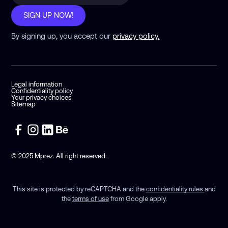
SIGN UP NOW!
By signing up, you accept our
privacy policy.
Legal information
Confidentiality policy
Your privacy choices
Sitemap
© 2025 Mprez. All right reserved.
This site is protected by reCAPTCHA and the
confidentiality rules
and
the
terms of use
from Google apply.