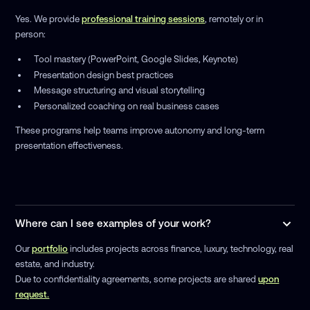
Yes. We provide
professional training sessions
, remotely or in
person:
Tool mastery (PowerPoint, Google Slides, Keynote)
Presentation design best practices
Message structuring and visual storytelling
Personalized coaching on real business cases
These programs help teams improve autonomy and long-term
presentation effectiveness.
Where can I see examples of your work?
Our
portfolio
includes projects across finance, luxury, technology, real
estate, and industry.
Due to confidentiality agreements, some projects are shared
upon
request.