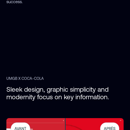
success.
UMGB X COCA-COLA
Sleek design, graphic simplicity and 
modernity focus on key information. 
AVANT
APRÈS