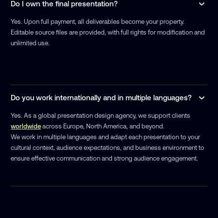
Do I own the final presentation?
Yes. Upon full payment, all deliverables become your property.
Editable source files are provided, with full rights for modification and
unlimited use.
Do you work internationally and in multiple languages?
Yes. As a global presentation design agency, we support clients
worldwide
across Europe, North America, and beyond.
We work in multiple languages and adapt each presentation to your
cultural context, audience expectations, and business environment to
ensure effective communication and strong audience engagement.