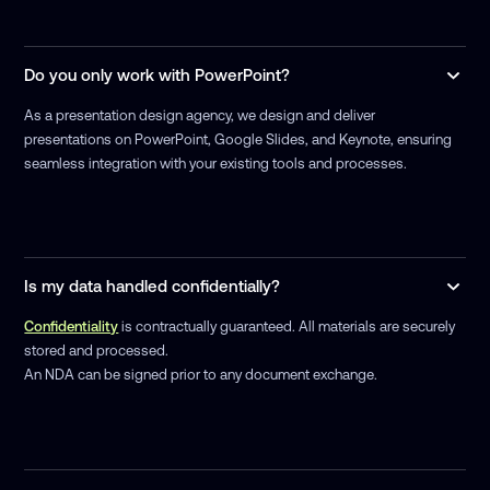
Do you only work with PowerPoint?
As a presentation design agency, we design and deliver
presentations on PowerPoint, Google Slides, and Keynote, ensuring
seamless integration with your existing tools and processes.
Is my data handled confidentially?
Confidentiality
is contractually guaranteed. All materials are securely
stored and processed.
An NDA can be signed prior to any document exchange.