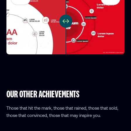
OUR OTHER ACHIEVEMENTS
Those that hit the mark, those that rained, those that sold,
those that convinced, those that may inspire you.