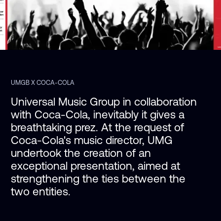
UMGB X COCA-COLA
Universal Music Group in collaboration 
with Coca-Cola, inevitably it gives a 
breathtaking prez. At the request of 
Coca-Cola's music director, UMG 
undertook the creation of an 
exceptional presentation, aimed at 
strengthening the ties between the 
two entities.