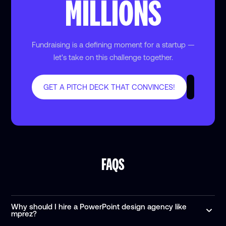
MILLIONS
Fundraising is a defining moment for a startup —
let's take on this challenge together.
GET A PITCH DECK THAT CONVINCES!
FAQS
Why should I hire a PowerPoint design agency like
mprez?