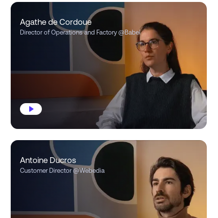
Agathe de Cordoue
Director of Operations and Factory
@Babel
Antoine Ducros
Customer Director
@Webedia