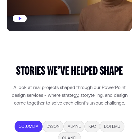
STORIES WE’VE HELPED SHAPE
A look at real projects shaped through our PowerPoint
design services - where strategy, storytelling, and design
come together to solve each client’s unique challenge.
COLUMBIA
DYSON
ALPINE
KFC
DOTEMU
CHANEL