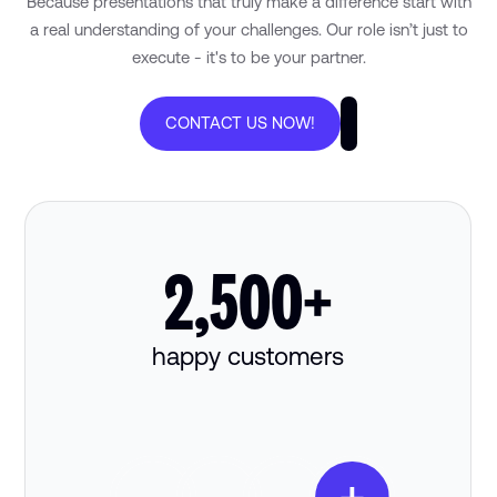
Because presentations that truly make a difference start with
a real understanding of your challenges. Our role isn’t just to
execute - it's to be your partner.
CONTACT US NOW!
2,500+
happy customers