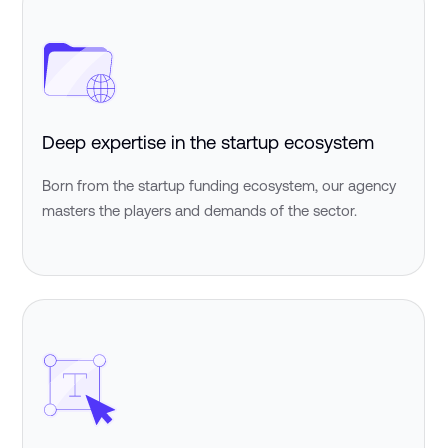
Deep expertise in the startup ecosystem
Born from the startup funding ecosystem, our agency
masters the players and demands of the sector.