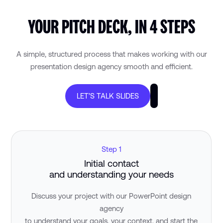
YOUR PITCH DECK, IN 4 STEPS
A simple, structured process that makes working with our
presentation design agency smooth and efficient.
LET’S TALK SLIDES
Step 1
Initial contact
and understanding your needs
Discuss your project with our PowerPoint design
agency
to understand your goals, your context, and start the