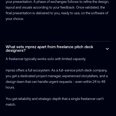
your presentation. A phase of exchanges follows to refine the design,
layout and visuals according to your feedback. Once validated, the
final presentation is delivered to you, ready to use, on the software of
your choice.
What sets mprez apart from freelance pitch deck
designers?
A freelancer typically works solo with limited capacity.
mprez offers a full ecosystem. As a full-service pitch deck company,
you get a dedicated project manager, experienced storytellers, and a
design team that can handle urgent requests - even within 24 to 48
hours.
You get reliability and strategic depth that a single freelancer can’t
match.