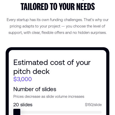
TAILORED TO YOUR NEEDS
Every startup has its own funding challenges. That's why our
pricing adapts to your project — you choose the level of
support, with clear, flexible offers and no hidden surprises.
Estimated cost of your
pitch deck
$3,000
Number of slides
Prices decrease as slide volume increases
20
slides
$150/slide