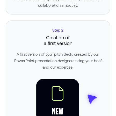
collaboration smoothly.
Step 2
Creation of
a first version
A first version of your pitch deck, created by our
PowerPoint presentation designers using your brief
and our expertise.