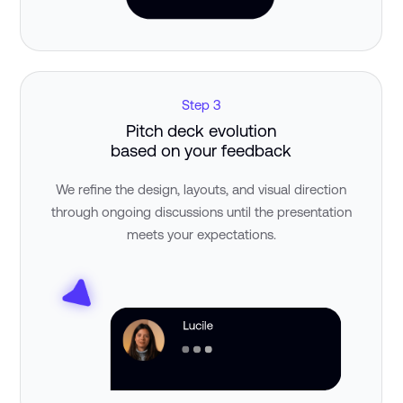
Step 3
Pitch deck evolution
based on your feedback
We refine the design, layouts, and visual direction
through ongoing discussions until the presentation
meets your expectations.