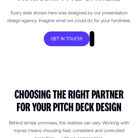
Every slide shown here was designed by our presentation
design agency. Imagine what we could do for your fundraise.
GET IN TOUCH!
CHOOSING THE RIGHT PARTNER
FOR YOUR PITCH DECK DESIGN
Behind similar promises, the realities can vary. Working with
mprez means choosing fast, consistent and controlled