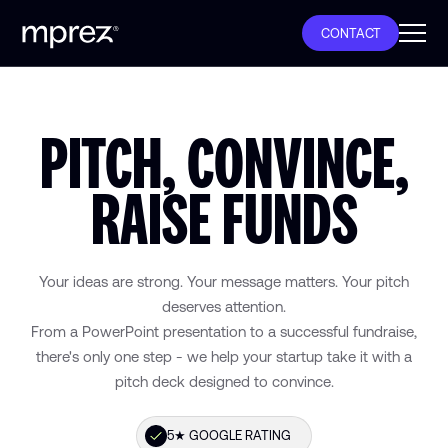
CONTACT
PITCH, CONVINCE,
RAISE FUNDS
€300M+ RAISED BY OUR CLIENTS
100+ PITCH DECKS DELIVERED
Your ideas are strong. Your message matters. Your pitch
deserves attention.
From a PowerPoint presentation to a successful fundraise,
PITCH DECK DESIGN AGENCY
there's only one step - we help your startup take it with a
pitch deck designed to convince.
48H DELIVERY
5★ GOOGLE RATING