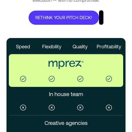
execution — with no compromise.
RETHINK YOUR PITCH DECK!
Speed
Flexibility
Quality
Profitability
In house team
Creative agencies