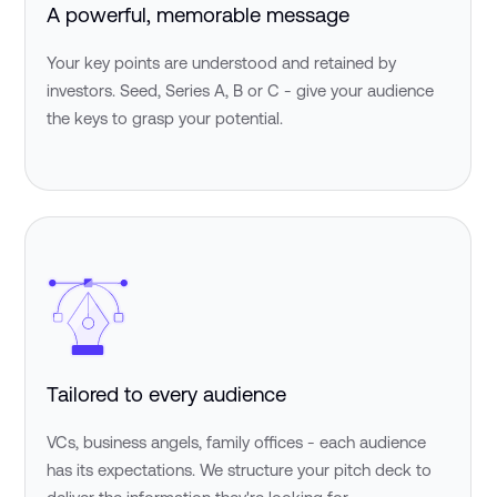
A powerful, memorable message
Your key points are understood and retained by
investors. Seed, Series A, B or C - give your audience
the keys to grasp your potential.
Tailored to every audience
VCs, business angels, family offices - each audience
has its expectations. We structure your pitch deck to