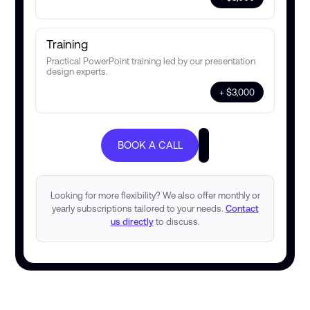
Training
Practical PowerPoint training led by our presentation
design experts.
+ $3,000
BOOK A CALL
Looking for more flexibility? We also offer monthly or
yearly subscriptions tailored to your needs.
Contact
us directly
to discuss.