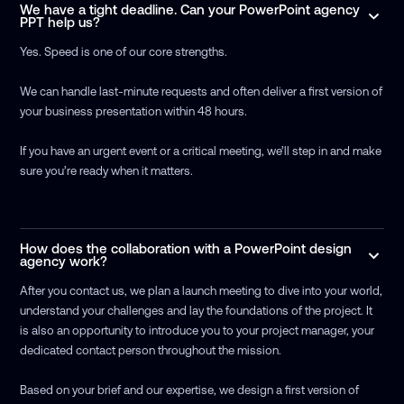
We have a tight deadline. Can your PowerPoint agency
PPT help us?
Yes. Speed is one of our core strengths.
We can handle last-minute requests and often deliver a first version of
your business presentation within 48 hours.
If you have an urgent event or a critical meeting, we’ll step in and make
sure you’re ready when it matters.
How does the collaboration with a PowerPoint design
agency work?
After you contact us, we plan a launch meeting to dive into your world,
understand your challenges and lay the foundations of the project. It
is also an opportunity to introduce you to your project manager, your
dedicated contact person throughout the mission.
Based on your brief and our expertise, we design a first version of