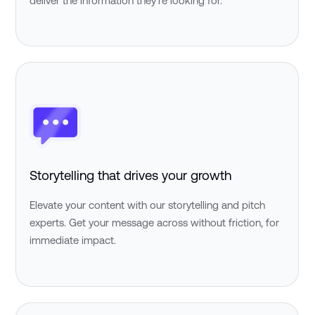
deliver the information they're looking for.
Storytelling that drives your growth
Elevate your content with our storytelling and pitch
experts. Get your message across without friction, for
immediate impact.