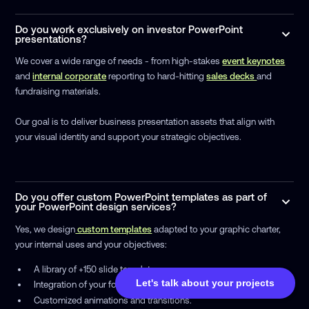
Do you work exclusively on investor PowerPoint
presentations?
We cover a wide range of needs - from high-stakes
event keynotes
and
internal corporate
reporting to hard-hitting
sales decks
and
fundraising materials.
Our goal is to deliver business presentation assets that align with
your visual identity and support your strategic objectives.
Do you offer custom PowerPoint templates as part of
your PowerPoint design services?
Yes, we design
custom templates
adapted to your graphic charter,
your internal uses and your objectives:
A library of +150 slide templates
Let's talk about your projects
Integration of your fonts, colors, pictograms and visuals
Customized animations and transitions.