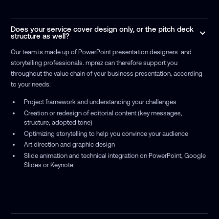
Does your service cover design only, or the pitch deck
structure as well?
Our team is made up of PowerPoint presentation designers and
storytelling professionals. mprez can therefore support you
throughout the value chain of your business presentation, according
to your needs:
Project framework and understanding your challenges
Creation or redesign of editorial content (key messages,
structure, adopted tone)
Optimizing storytelling to help you convince your audience
Art direction and graphic design
Slide animation and technical integration on PowerPoint, Google
Slides or Keynote