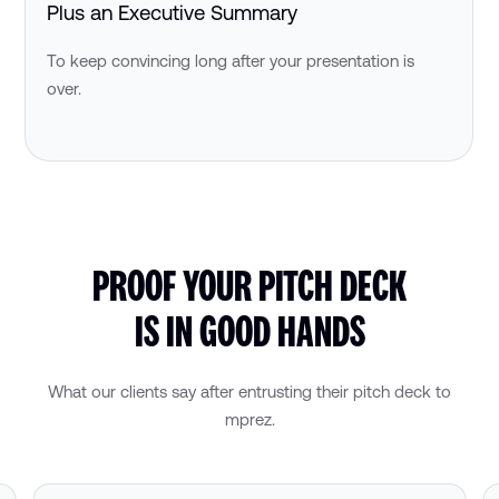
Plus an Executive Summary
To keep convincing long after your presentation is
over.
PROOF YOUR PITCH DECK
IS IN GOOD HANDS
What our clients say after entrusting their pitch deck to
mprez.