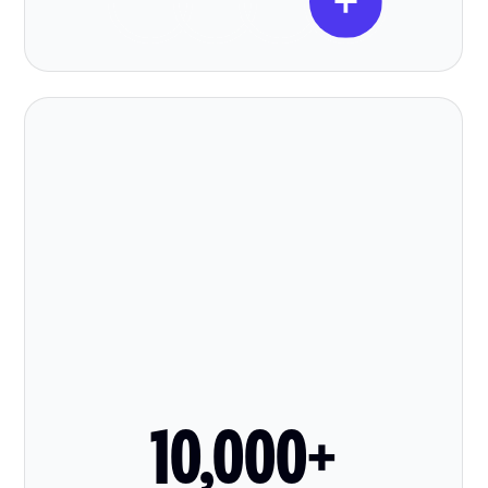
10,000+