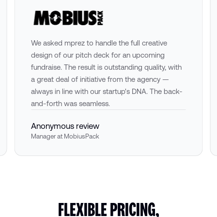
We asked mprez to handle the full creative
design of our pitch deck for an upcoming
fundraise. The result is outstanding quality, with
a great deal of initiative from the agency —
always in line with our startup's DNA. The back-
and-forth was seamless.
Anonymous review
Manager at MobiusPack
FLEXIBLE PRICING,