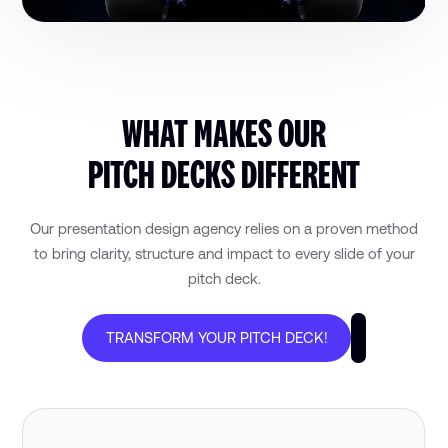
WHAT MAKES OUR
PITCH DECKS DIFFERENT
Our presentation design agency relies on a proven method
to bring clarity, structure and impact to every slide of your
pitch deck.
TRANSFORM YOUR PITCH DECK!