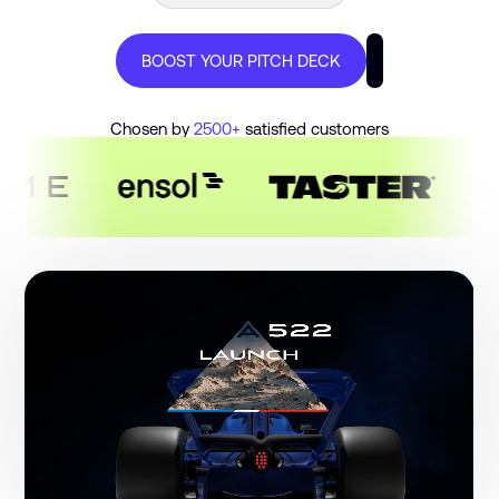
€300M+ RAISED BY OUR CLIENTS
BOOST YOUR PITCH DECK
100+ PITCH DECKS DELIVERED
Chosen by
2500+
satisfied customers
PITCH DECK DESIGN AGENCY
48H DELIVERY