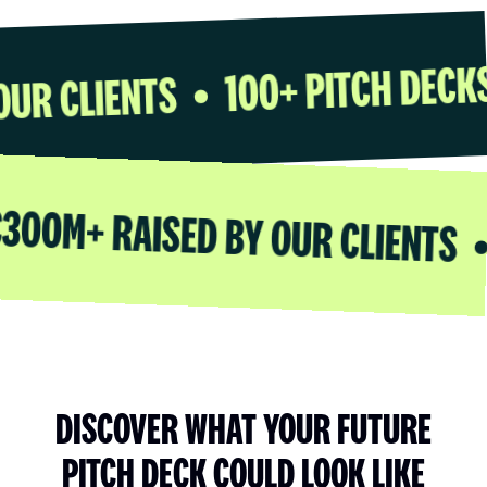
100+ PITC
ED BY OUR CLIENTS
•
RAISED BY OUR CLIENTS
100+ 
•
DISCOVER WHAT YOUR FUTURE
PITCH DECK COULD LOOK LIKE