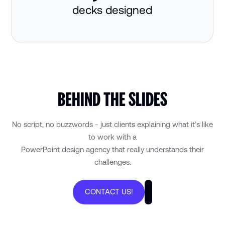
decks designed
BEHIND THE SLIDES
No script, no buzzwords - just clients explaining what it’s like
to work with a
PowerPoint design agency that really understands their
challenges.
CONTACT US!