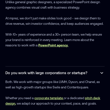
Unlike general graphic designers, a specialized PowerPoint design
agency combines visual craft with business strategy.
At mprez, we don’t just make slides look good - we design them to
drive revenue, win investor confidence, and keep audiences engaged.
With 10+ years of experience and a 30+ person team, we help ensure
your brand is reinforced in every meeting. Learn more about the
reasons to work with a
PowerPoint agency.
Do you work with large corporations or startups?
Both. We work with major groups like LVMH, Dyson, and Chanel, as
well as high-growth startups like Swile and Contentsquare.
Whether you need a
corporate template
or a dedicated
pitch deck
design,
we adapt our approach to your context, pace, and goals.