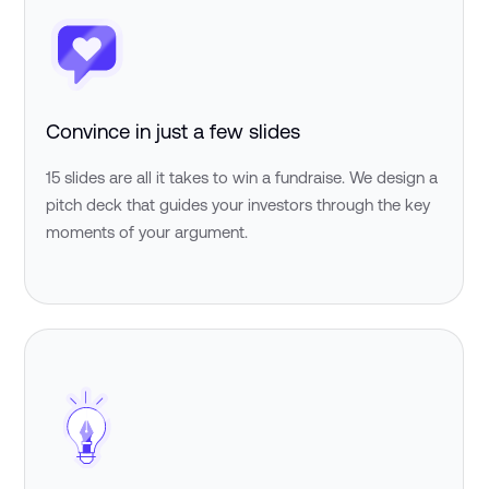
Convince in just a few slides
15 slides are all it takes to win a fundraise. We design a
pitch deck that guides your investors through the key
moments of your argument.