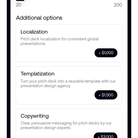
20
200
Additional options
Localization
Pitch deck localization for consistent global
presentations.
+ $1,000
Templatization
Turn your pitch deck into a reusable template with our
presentation design agency.
+ $1,500
Copywriting
Clear, persuasive messaging for pitch decks by our
presentation design experts.
+ $3,000