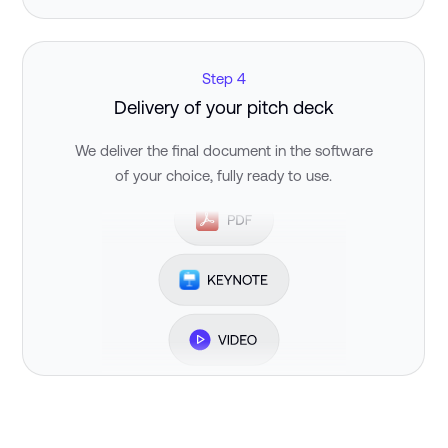
Step 4
Delivery of your pitch deck
We deliver the final document in the software
of your choice, fully ready to use.