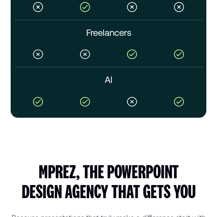
Freelancers
AI
MPREZ, THE POWERPOINT
DESIGN AGENCY THAT GETS YOU