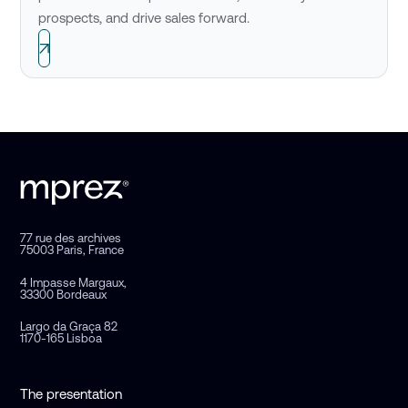
prospects, and drive sales forward.
77 rue des archives
75003 Paris, France
4 Impasse Margaux,
33300 Bordeaux
Largo da Graça 82
1170-165 Lisboa
The presentation