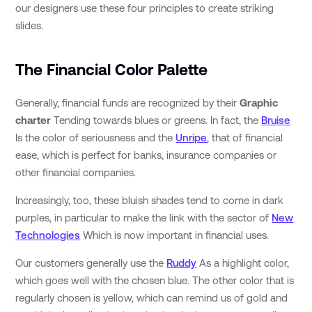
our designers use these four principles to create striking
slides.
The Financial Color Palette
Generally, financial funds are recognized by their
Graphic
charter
Tending towards blues or greens. In fact, the
Bruise
Is the color of seriousness and the
Unripe
, that of financial
ease, which is perfect for banks, insurance companies or
other financial companies.
Increasingly, too, these bluish shades tend to come in dark
purples, in particular to make the link with the sector of
New
Technologies
Which is now important in financial uses.
Our customers generally use the
Ruddy
As a highlight color,
which goes well with the chosen blue. The other color that is
regularly chosen is yellow, which can remind us of gold and