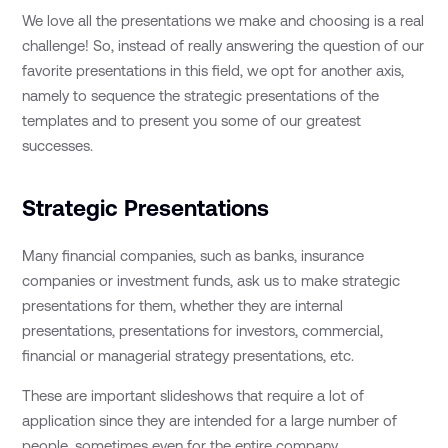
We love all the presentations we make and choosing is a real
challenge! So, instead of really answering the question of our
favorite presentations in this field, we opt for another axis,
namely to sequence the strategic presentations of the
templates and to present you some of our greatest
successes.
Strategic Presentations
Many financial companies, such as banks, insurance
companies or investment funds, ask us to make strategic
presentations for them, whether they are internal
presentations, presentations for investors, commercial,
financial or managerial strategy presentations, etc.
These are important slideshows that require a lot of
application since they are intended for a large number of
people, sometimes even for the entire company.