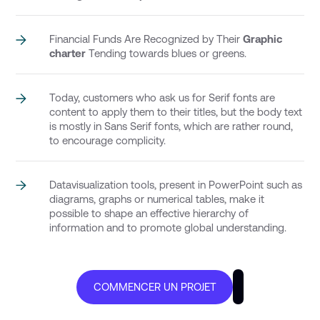
Financial Funds Are Recognized by Their
Graphic
charter
Tending towards blues or greens.
Today, customers who ask us for Serif fonts are
content to apply them to their titles, but the body text
is mostly in Sans Serif fonts, which are rather round,
to encourage complicity.
Datavisualization tools, present in PowerPoint such as
diagrams, graphs or numerical tables, make it
possible to shape an effective hierarchy of
information and to promote global understanding.
COMMENCER UN PROJET