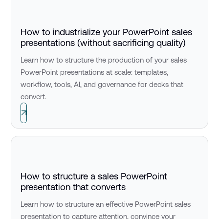
How to industrialize your PowerPoint sales
presentations (without sacrificing quality)
Learn how to structure the production of your sales
PowerPoint presentations at scale: templates,
workflow, tools, AI, and governance for decks that
convert.
How to structure a sales PowerPoint
presentation that converts
Learn how to structure an effective PowerPoint sales
presentation to capture attention, convince your