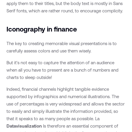
apply them to their titles, but the body text is mostly in Sans
Serif fonts, which are rather round, to encourage complicity.
Iconography in finance
The key to creating memorable visual presentations is to
carefully assess colors and use them wisely.
But it's not easy to capture the attention of an audience
when all you have to present are a bunch of numbers and
charts to sleep outside!
Indeed, financial channels highlight tangible evidence
supported by infographics and numerical illustrations. The
use of percentages is very widespread and allows the sector
to easily and simply illustrate the information provided, so
that it speaks to as many people as possible. La
Datavisualization
Is therefore an essential component of