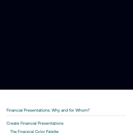
Financial Presentations: Why and for Whom?
Create Financial Presentations
The Financial Color Palette