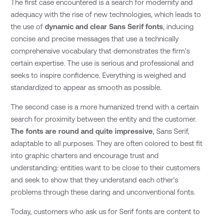
The first case encountered is a search for modernity and
adequacy with the rise of new technologies, which leads to
the use of
dynamic and clear Sans Serif fonts
, inducing
concise and precise messages that use a technically
comprehensive vocabulary that demonstrates the firm's
certain expertise. The use is serious and professional and
seeks to inspire confidence. Everything is weighed and
standardized to appear as smooth as possible.
The second case is a more humanized trend with a certain
search for proximity between the entity and the customer.
The fonts are round and quite impressive
, Sans Serif,
adaptable to all purposes. They are often colored to best fit
into graphic charters and encourage trust and
understanding: entities want to be close to their customers
and seek to show that they understand each other's
problems through these daring and unconventional fonts.
Today, customers who ask us for Serif fonts are content to