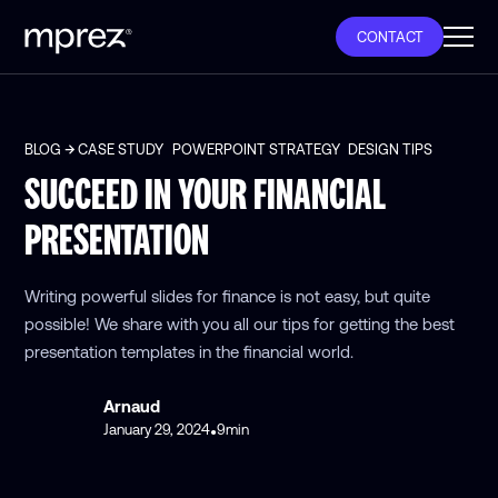
CONTACT
BLOG
CASE STUDY
POWERPOINT STRATEGY
DESIGN TIPS
SUCCEED IN YOUR FINANCIAL
PRESENTATION
Writing powerful slides for finance is not easy, but quite
possible! We share with you all our tips for getting the best
presentation templates in the financial world.
Arnaud
January 29, 2024
9
min
•