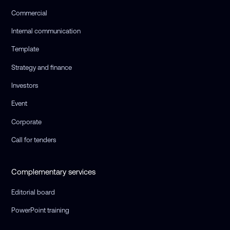
Commercial
Internal communication
Template
Strategy and finance
Investors
Event
Corporate
Call for tenders
Complementary services
Editorial board
PowerPoint training