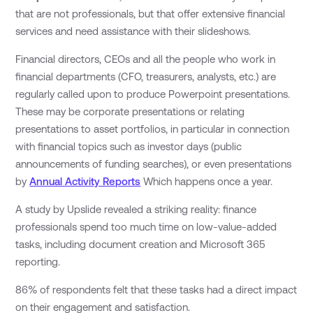
that are not professionals, but that offer extensive financial
services and need assistance with their slideshows.
Financial directors, CEOs and all the people who work in
financial departments (CFO, treasurers, analysts, etc.) are
regularly called upon to produce Powerpoint presentations.
These may be corporate presentations or relating
presentations to asset portfolios, in particular in connection
with financial topics such as investor days (public
announcements of funding searches), or even presentations
by
Annual Activity Reports
Which happens once a year.
A study by Upslide revealed a striking reality: finance
professionals spend too much time on low-value-added
tasks, including document creation and Microsoft 365
reporting.
86% of respondents felt that these tasks had a direct impact
on their engagement and satisfaction.