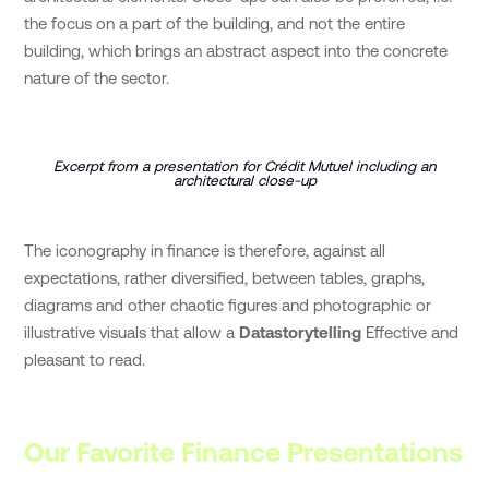
the focus on a part of the building, and not the entire
building, which brings an abstract aspect into the concrete
nature of the sector.
Excerpt from a presentation for Crédit Mutuel including an
architectural close-up
The iconography in finance is therefore, against all
expectations, rather diversified, between tables, graphs,
diagrams and other chaotic figures and photographic or
illustrative visuals that allow a
Datastorytelling
Effective and
pleasant to read.
Our Favorite Finance Presentations