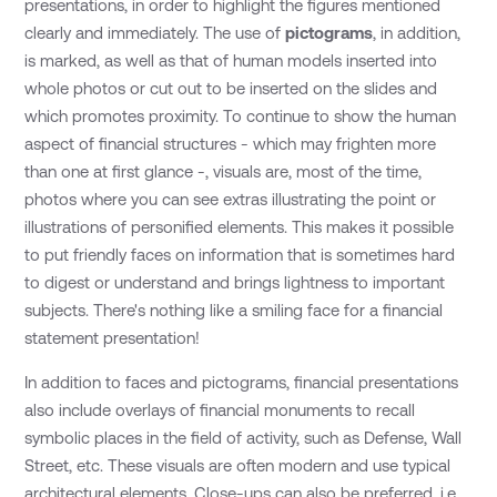
presentations, in order to highlight the figures mentioned
clearly and immediately. The use of
pictograms
, in addition,
is marked, as well as that of human models inserted into
whole photos or cut out to be inserted on the slides and
which promotes proximity. To continue to show the human
aspect of financial structures - which may frighten more
than one at first glance -, visuals are, most of the time,
photos where you can see extras illustrating the point or
illustrations of personified elements. This makes it possible
to put friendly faces on information that is sometimes hard
to digest or understand and brings lightness to important
subjects. There's nothing like a smiling face for a financial
statement presentation!
In addition to faces and pictograms, financial presentations
also include overlays of financial monuments to recall
symbolic places in the field of activity, such as Defense, Wall
Street, etc. These visuals are often modern and use typical
architectural elements. Close-ups can also be preferred, i.e.