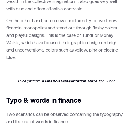
wealth in the collective imagination. It also goes very well
with blue and offers effective contrasts.
On the other hand, some new structures try to overthrow
financial monopolies and stand out through flashy colors
and playful designs. This is the case of Tundr or Money
Walkie, which have focused their graphic design on bright
and unconventional colors such as yellow, pink or electric
blue.
Excerpt from a
Financial Presentation
Made for Dubly
Typo & words in finance
Two scenarios can be observed concerning the typography
and the use of words in finance.