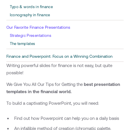
Typo & words in finance
Iconography in finance
Our Favorite Finance Presentations
Strategic Presentations
The templates
Finance and Powerpoint: Focus on a Winning Combination
Writing powerful slides for finance is not easy, but quite
possible!
We Give You All Our Tips for Getting the
best presentation
templates in the financial world.
To build a captivating PowerPoint, you will need:
Find out how Powerpoint can help you on a daily basis
An infallible method of creation (chromatic palette,