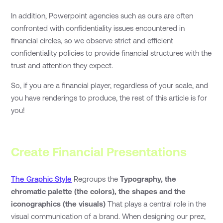
In addition, Powerpoint agencies such as ours are often
confronted with confidentiality issues encountered in
financial circles, so we observe strict and efficient
confidentiality policies to provide financial structures with the
trust and attention they expect.
So, if you are a financial player, regardless of your scale, and
you have renderings to produce, the rest of this article is for
you!
Create Financial Presentations
The Graphic Style
Regroups the
Typography, the
chromatic palette (the colors), the shapes and the
iconographics (the visuals)
That plays a central role in the
visual communication of a brand. When designing our prez,