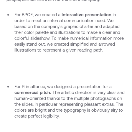
For BPCE, we created a
Interactive presentation
In
order to meet an internal communication need. We
based on the company's graphic charter and adapted
their color palette and illustrations to make a clear and
colorful slideshow. To make numerical information more
easily stand out, we created simplified and arrowed
illustrations to represent a given reading path.
For Primalliance, we designed a presentation for a
commercial pitch.
The artistic direction is very clear and
human-oriented thanks to the multiple photographs on
the slides, in particular representing pleasant extras. The
colors are bright and the typography is obviously airy to
create perfect legibility.