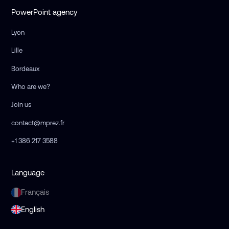
PowerPoint agency
Lyon
Lille
Bordeaux
Who are we?
Join us
contact@mprez.fr
+1 386 217 3588
Language
Français
English