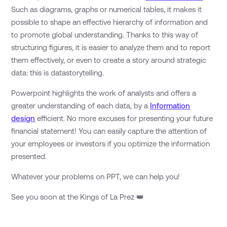
Such as diagrams, graphs or numerical tables, it makes it
possible to shape an effective hierarchy of information and
to promote global understanding. Thanks to this way of
structuring figures, it is easier to analyze them and to report
them effectively, or even to create a story around strategic
data: this is datastorytelling.
Powerpoint highlights the work of analysts and offers a
greater understanding of each data, by a
Information
design
efficient. No more excuses for presenting your future
financial statement! You can easily capture the attention of
your employees or investors if you optimize the information
presented.
Whatever your problems on PPT, we can help you!
See you soon at the Kings of La Prez 👑