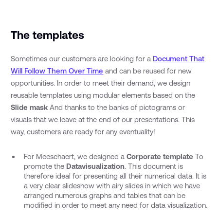
The templates
Sometimes our customers are looking for a
Document That
Will Follow Them Over Time
and can be reused for new
opportunities. In order to meet their demand, we design
reusable templates using modular elements based on the
Slide mask
And thanks to the banks of pictograms or
visuals that we leave at the end of our presentations. This
way, customers are ready for any eventuality!
For Meeschaert, we designed a
Corporate template
To
promote the
Datavisualization
. This document is
therefore ideal for presenting all their numerical data. It is
a very clear slideshow with airy slides in which we have
arranged numerous graphs and tables that can be
modified in order to meet any need for data visualization.