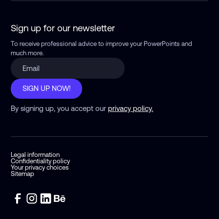
Sign up for our newsletter
To receive professional advice to improve your PowerPoints
and
much more.
SIGN UP NOW!
By signing up, you accept our
privacy policy.
Legal information
Confidentiality policy
Your privacy choices
Sitemap