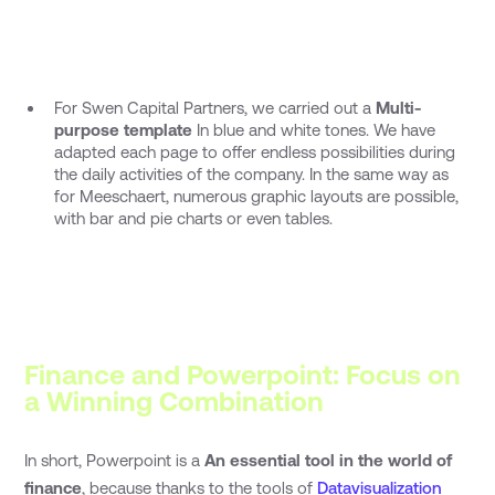
For Swen Capital Partners, we carried out a
Multi-
purpose template
In blue and white tones. We have
adapted each page to offer endless possibilities during
the daily activities of the company. In the same way as
for Meeschaert, numerous graphic layouts are possible,
with bar and pie charts or even tables.
Finance and Powerpoint: Focus on
a Winning Combination
In short, Powerpoint is a
An essential tool in the world of
finance
, because thanks to the tools of
Datavisualization