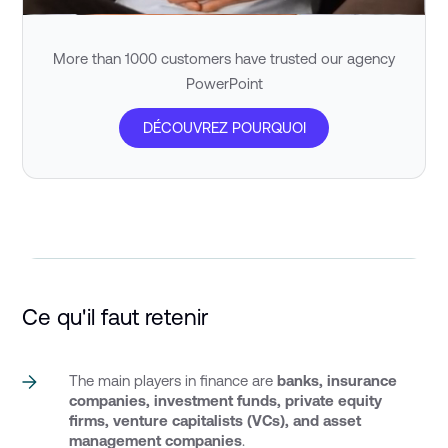
More than 1000 customers have trusted our agency
PowerPoint
DÉCOUVREZ POURQUOI
Ce qu'il faut retenir
The main players in finance are
banks, insurance
companies, investment funds,
private equity
firms, venture capitalists (VCs), and asset
management companies
.