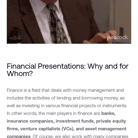
Financial Presentations: Why and for
Whom?
Finance is a field that deals with money management and
includes the activities of lending and borrowing money, as
well as investing in various financial projects or instruments.
In other words, the main players in finance are
banks,
insurance companies, investment funds,
private equity
firms, venture capitalists (VCs), and asset management
companies
. Of course, we also work with many companies