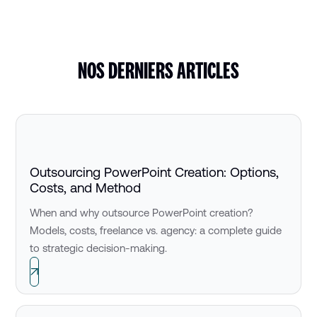
NOS DERNIERS ARTICLES
Outsourcing PowerPoint Creation: Options,
Costs, and Method
When and why outsource PowerPoint creation?
Models, costs, freelance vs. agency: a complete guide
to strategic decision-making.