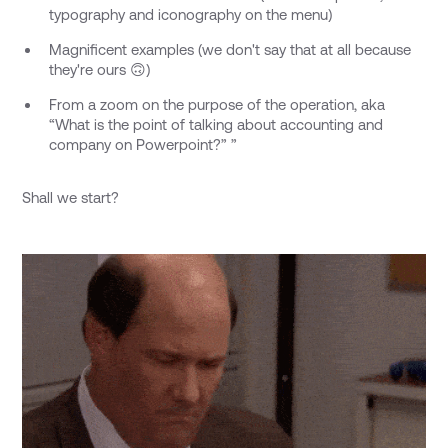
typography and iconography on the menu)
Magnificent examples (we don't say that at all because
they're ours 🙃)
From a zoom on the purpose of the operation, aka
“What is the point of talking about accounting and
company on Powerpoint?” ”
Shall we start?