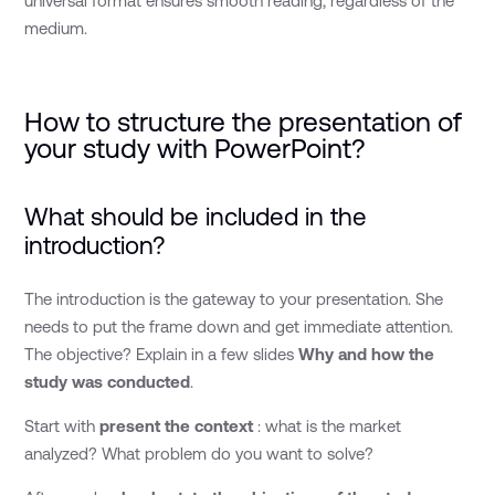
universal format ensures smooth reading, regardless of the
medium.
How to structure the presentation of
your study with PowerPoint?
What should be included in the
introduction?
The introduction is the gateway to your presentation. She
needs to put the frame down and get immediate attention.
The objective? Explain in a few slides
Why and how the
study was conducted
.
Start with
present the context
: what is the market
analyzed? What problem do you want to solve?