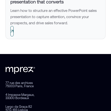
presentation that converts
Learn how to structure an effective PowerPoint sales
presentation to capture attention, convince your
prospects, and drive sales forward.
77 rue des archives
75003 Paris, France
4 Impasse Margaux,
33300 Bordeaux
Largo da Graça 82
1170-165 Lisboa