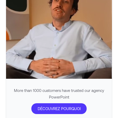
More than 1000 customers have trusted our agency
PowerPoint
DÉCOUVREZ POURQUOI