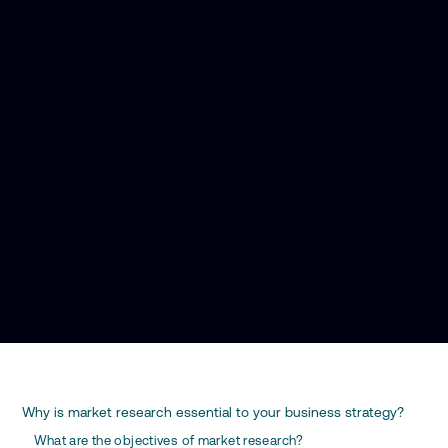
Why is market research essential to your business strategy?
What are the objectives of market research?