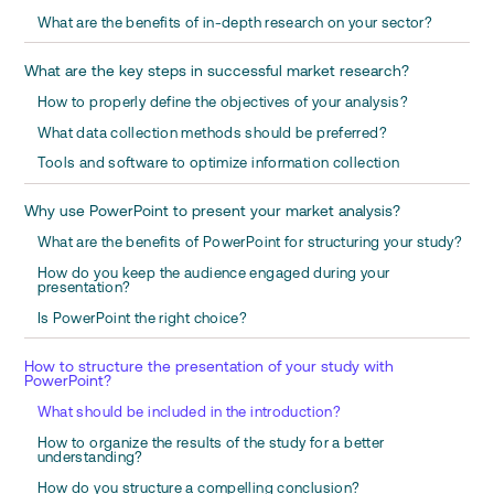
What are the benefits of in-depth research on your sector?
What are the key steps in successful market research?
How to properly define the objectives of your analysis?
What data collection methods should be preferred?
Tools and software to optimize information collection
Why use PowerPoint to present your market analysis?
What are the benefits of PowerPoint for structuring your study?
How do you keep the audience engaged during your
presentation?
Is PowerPoint the right choice?
How to structure the presentation of your study with
PowerPoint?
What should be included in the introduction?
How to organize the results of the study for a better
understanding?
How do you structure a compelling conclusion?