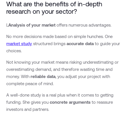
What are the benefits of in-depth
research on your sector?
L
Analysis of your market
offers numerous advantages.
No more decisions made based on simple hunches. One
market study
structured brings
accurate data
to guide your
choices.
Not knowing your market means risking underestimating or
overestimating demand, and therefore wasting time and
money. With
reliable data
, you adjust your project with
complete peace of mind.
A well-done study is a real plus when it comes to getting
funding. She gives you
concrete arguments
to reassure
investors and partners.