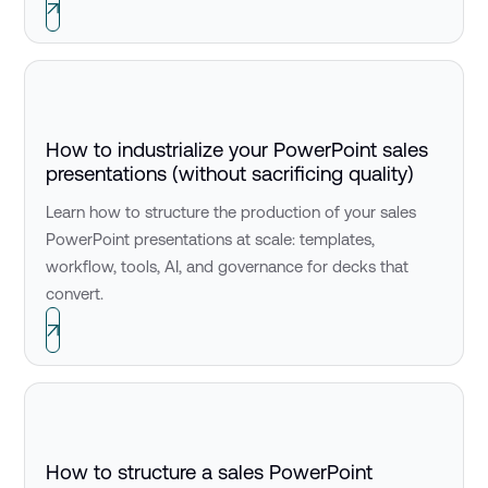
How to industrialize your PowerPoint sales
presentations (without sacrificing quality)
Learn how to structure the production of your sales
PowerPoint presentations at scale: templates,
workflow, tools, AI, and governance for decks that
convert.
How to structure a sales PowerPoint