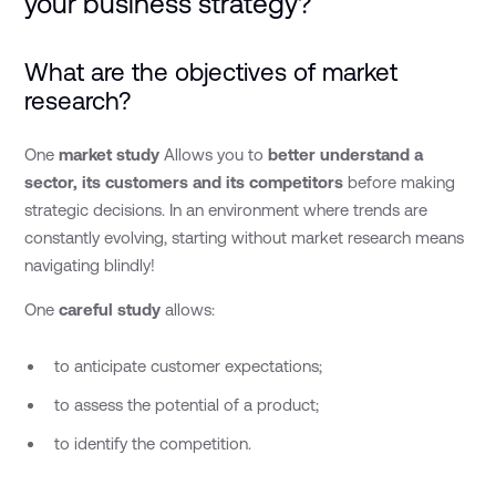
your business strategy?
What are the objectives of market
research?
One
market study
Allows you to
better understand a
sector, its customers and its competitors
before making
strategic decisions.
In an environment where trends are
constantly evolving, starting without market research means
navigating blindly!
One
careful study
allows:
to anticipate customer expectations;
to assess the potential of a product;
to identify the competition.