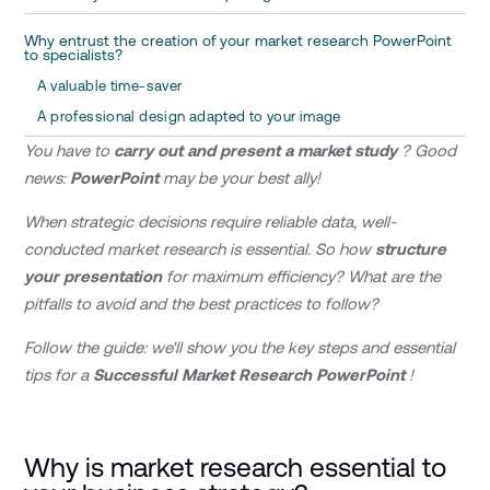
Why entrust the creation of your market research PowerPoint
to specialists?
A valuable time-saver
A professional design adapted to your image
You have to
carry out and present a market study
? Good
news:
PowerPoint
may be your best ally!
When strategic decisions require reliable data, well-
conducted market research is essential. So how
structure
your presentation
for maximum efficiency? What are the
pitfalls to avoid and the best practices to follow?
Follow the guide: we'll show you the key steps and essential
tips for a
Successful Market Research PowerPoint
!
Why is market research essential to