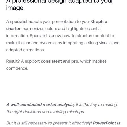
A professional design adapted to your
image
A specialist adapts your presentation to your
Graphic
charter
, harmonizes colors and highlights essential
information. Specialists know how to structure content to
make it clear and dynamic, by integrating striking visuals and
adapted animations.
Result? A support
consistent and pro
, which inspires
confidence.
A well-conducted market analysis,
It is the key to making
the right decisions and avoiding missteps.
But it is still necessary to present it effectively!
PowerPoint is