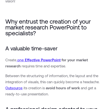
vision!
Why entrust the creation of your
market research PowerPoint to
specialists?
A valuable time-saver
Create
one
Effective PowerPoint
for your market
research
requires time and expertise.
Between the structuring of information, the layout and the
integration of visuals, this can quickly become a headache.
Outsource
its creation is
avoid hours of work
and get a
ready-to-use presentation.