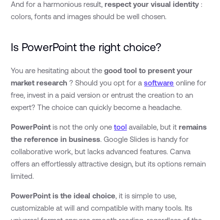
And for a harmonious result,
respect your visual identity
:
colors, fonts and images should be well chosen.
Is PowerPoint the right choice?
You are hesitating about the
good tool to present your
market research
? Should you opt for a
software
online for
free, invest in a paid version or entrust the creation to an
expert? The choice can quickly become a headache.
PowerPoint
is not the only one
tool
available, but it
remains
the reference in business
. Google Slides is handy for
collaborative work, but lacks advanced features. Canva
offers an effortlessly attractive design, but its options remain
limited.
PowerPoint is the ideal choice
, it is simple to use,
customizable at will and compatible with many tools. Its