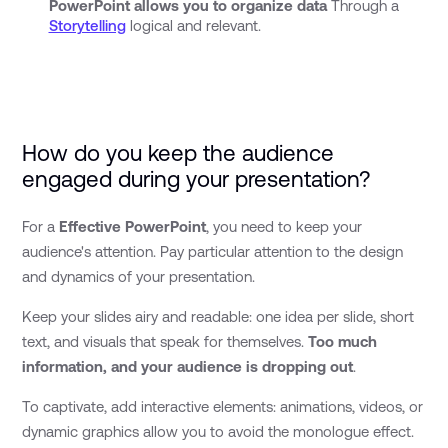
PowerPoint allows you to organize data
Through a
Storytelling
logical and relevant.
How do you keep the audience
engaged during your presentation?
For a
Effective PowerPoint
, you need to keep your
audience's attention. Pay particular attention to the design
and dynamics of your presentation.
Keep your slides airy and readable: one idea per slide, short
text, and visuals that speak for themselves.
Too much
information, and your audience is dropping out
.
To captivate, add interactive elements: animations, videos, or
dynamic graphics allow you to avoid the monologue effect.