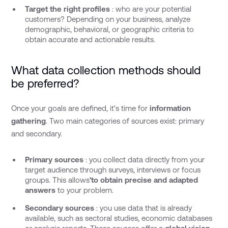
Target the right profiles
: who are your potential
customers? Depending on your business, analyze
demographic, behavioral, or geographic criteria to
obtain accurate and actionable results.
What data collection methods should
be preferred?
Once your goals are defined, it's time for
information
gathering
. Two main categories of sources exist: primary
and secondary.
Primary sources
: you collect data directly from your
target audience through surveys, interviews or focus
groups. This allows
'to obtain precise and adapted
answers
to your problem.
Secondary sources
: you use data that is already
available, such as sectoral studies, economic databases