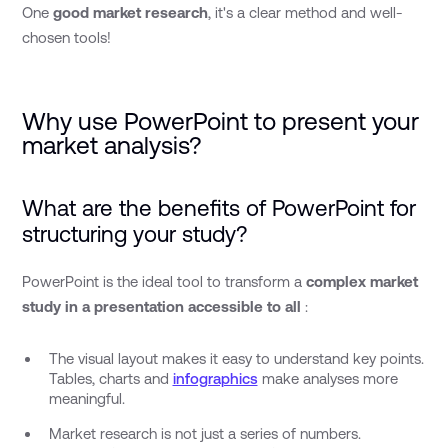
One
good market research
, it's a clear method and well-
chosen tools!
Why use PowerPoint to present your
market analysis?
What are the benefits of PowerPoint for
structuring your study?
PowerPoint is the ideal tool to transform a
complex market
study in a presentation accessible to all
:
The visual layout makes it easy to understand key points.
Tables, charts and
infographics
make analyses more
meaningful.
Market research is not just a series of numbers.