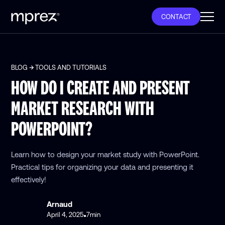
CONTACT
BLOG
TOOLS AND TUTORIALS
HOW DO I CREATE AND PRESENT
MARKET RESEARCH WITH
POWERPOINT?
Learn how to design your market study with PowerPoint.
Practical tips for organizing your data and presenting it
effectively!
Arnaud
April 4, 2025
7
min
•