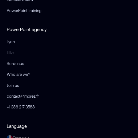
PowerPoint training
PowerPoint agency
Lyon
Lille
Bordeaux
Who are we?
Join us
contact@mprez.fr
+1 386 217 3588
Language