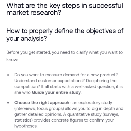
What are the key steps in successful
market research?
How to properly define the objectives of
your analysis?
Before you get started, you need to clarify what you want to
know:
Do you want to measure demand for a new product?
Understand customer expectations? Deciphering the
competition? It all starts with a well-asked question, it is
she who
Guide your entire study
.
Choose the right approach
: an exploratory study
(interviews, focus groups) allows you to dig in depth and
gather detailed opinions. A quantitative study (surveys,
statistics) provides concrete figures to confirm your
hypotheses.