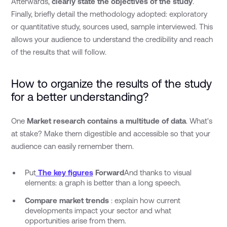
Afterwards,
clearly state the objectives of the study
.
Finally, briefly detail the methodology adopted: exploratory
or quantitative study, sources used, sample interviewed. This
allows your audience to understand the credibility and reach
of the results that will follow.
How to organize the results of the study
for a better understanding?
One
Market research contains a multitude of data
. What's
at stake? Make them digestible and accessible so that your
audience can easily remember them.
Put
The key figures
Forward
And thanks to visual
elements: a graph is better than a long speech.
Compare market trends
: explain how current
developments impact your sector and what
opportunities arise from them.