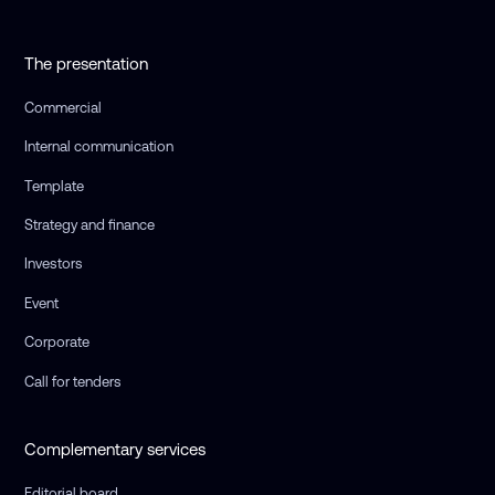
The presentation
Commercial
Internal communication
Template
Strategy and finance
Investors
Event
Corporate
Call for tenders
Complementary services
Editorial board