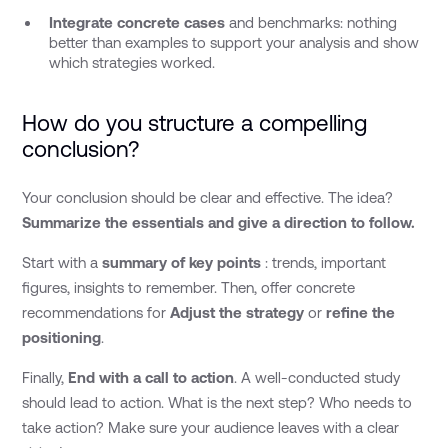
Integrate concrete cases
and benchmarks: nothing
better than examples to support your analysis and show
which strategies worked.
How do you structure a compelling
conclusion?
Your conclusion should be clear and effective. The idea?
Summarize the essentials and give a direction to follow.
Start with a
summary of key points
: trends, important
figures, insights to remember. Then, offer concrete
recommendations for
Adjust the strategy
or
refine the
positioning
.
Finally,
End with a call to action
. A well-conducted study
should lead to action. What is the next step? Who needs to
take action? Make sure your audience leaves with a clear