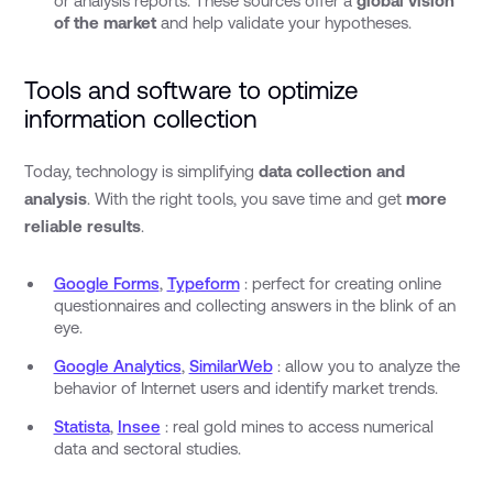
or analysis reports. These sources offer a
global vision
of the market
and help validate your hypotheses.
Tools and software to optimize
information collection
Today, technology is simplifying
data collection and
analysis
. With the right tools, you save time and get
more
reliable results
.
Google Forms
,
Typeform
: perfect for creating online
questionnaires and collecting answers in the blink of an
eye.
Google Analytics
,
SimilarWeb
: allow you to analyze the
behavior of Internet users and identify market trends.
Statista
,
Insee
: real gold mines to access numerical
data and sectoral studies.