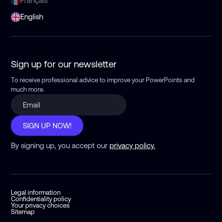
Français
English
Sign up for our newsletter
To receive professional advice to improve your PowerPoints
and
much more.
SIGN UP NOW!
By signing up, you accept our
privacy policy.
Legal information
Confidentiality policy
Your privacy choices
Sitemap