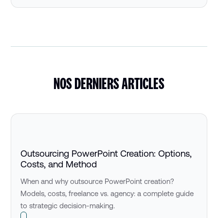
NOS DERNIERS ARTICLES
Outsourcing PowerPoint Creation: Options,
Costs, and Method
When and why outsource PowerPoint creation?
Models, costs, freelance vs. agency: a complete guide
to strategic decision-making.