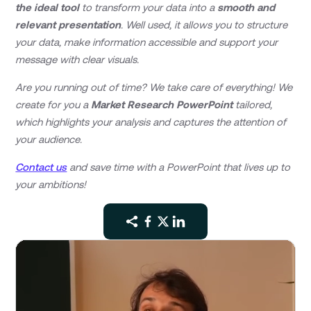
the ideal tool
to transform your data into a
smooth and
relevant presentation
. Well used, it allows you to structure
your data, make information accessible and support your
message with clear visuals.
Are you running out of time? We take care of everything! We
create for you a
Market Research PowerPoint
tailored,
which highlights your analysis and captures the attention of
your audience.
Contact us
and save time with a PowerPoint that lives up to
your ambitions!