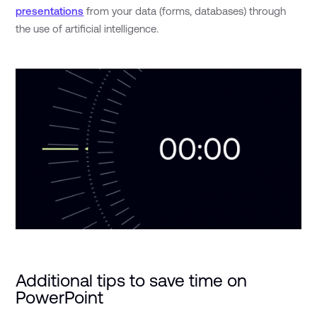
presentations
from your data (forms, databases) through
the use of artificial intelligence.
Additional tips to save time on
PowerPoint