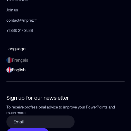
Join us
contact@mprez.fr
+1 386 217 3588
Language
Français
English
Sign up for our newsletter
To receive professional advice to improve your PowerPoints
and
much more.