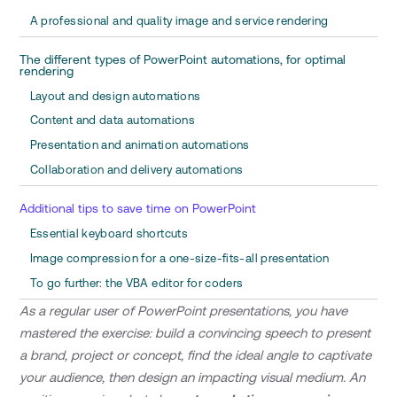
A professional and quality image and service rendering
The different types of PowerPoint automations, for optimal
rendering
Layout and design automations
Content and data automations
Presentation and animation automations
Collaboration and delivery automations
Additional tips to save time on PowerPoint
Essential keyboard shortcuts
Image compression for a one-size-fits-all presentation
To go further: the VBA editor for coders
As a regular user of PowerPoint presentations, you have
mastered the exercise: build a convincing speech to present
a brand, project or concept, find the ideal angle to captivate
your audience, then design an impacting visual medium. An