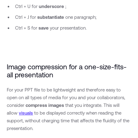
Ctrl + U for
underscore
;
Ctrl + J for
substantiate
one paragraph;
Ctrl + S for
save
your presentation.
Image compression for a one-size-fits-
all presentation
For your PPT file to be lightweight and therefore easy to
open on all types of media for you and your collaborators,
consider
compress images
that you integrate. This will
allow
visuals
to be displayed correctly when reading the
support, without charging time that affects the fluidity of the
presentation.