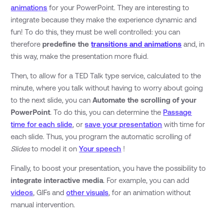
animations
for your PowerPoint. They are interesting to
integrate because they make the experience dynamic and
fun! To do this, they must be well controlled: you can
therefore
predefine the
transitions and animations
and, in
this way, make the presentation more fluid.
Then, to allow for a TED Talk type service, calculated to the
minute, where you talk without having to worry about going
to the next slide, you can
Automate the scrolling of your
PowerPoint
. To do this, you can determine the
Passage
time for each slide
, or
save your presentation
with time for
each slide. Thus, you program the automatic scrolling of
Slides
to model it on
Your speech
!
Finally, to boost your presentation, you have the possibility to
integrate
interactive media
. For example, you can add
videos
, GIFs and
other visuals
, for an animation without
manual intervention.