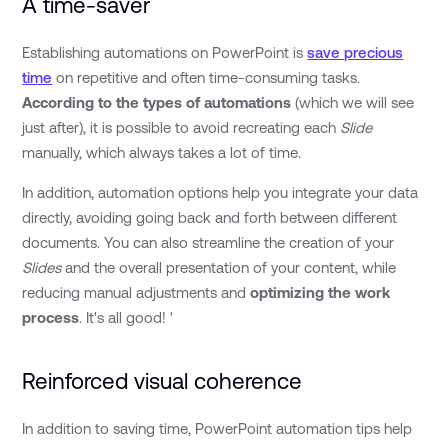
A time-saver
Establishing automations on PowerPoint is
save precious
time
on repetitive and often time-consuming tasks.
According to the types of automations
(which we will see
just after), it is possible to avoid recreating each
Slide
manually, which always takes a lot of time.
In addition, automation options help you integrate your data
directly, avoiding going back and forth between different
documents. You can also streamline the creation of your
Slides
and the overall presentation of your content, while
reducing manual adjustments and
optimizing the work
process
. It's all good! '
Reinforced visual coherence
In addition to saving time, PowerPoint automation tips help