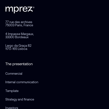
77 rue des archives
75003 Paris, France
4 Impasse Margaux,
33300 Bordeaux
Largo da Graça 82
1170-165 Lisboa
The presentation
Commercial
Internal communication
Template
Strategy and finance
Investors