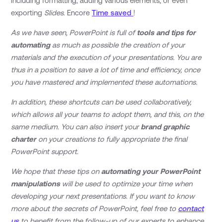
including formatting, adding various elements, or even
exporting
Slides
. Encore
Time saved
!
As we have seen, PowerPoint is full of
tools and tips for
automating
as much as possible the creation of your
materials and the execution of your presentations. You are
thus in a position to save a lot of time and efficiency, once
you have mastered and implemented these automations.
In addition, these shortcuts can be used collaboratively,
which allows all your teams to adopt them, and this, on the
same medium. You can also insert your
brand graphic
charter
on your creations to fully appropriate the final
PowerPoint support.
We hope that these tips on
automating your PowerPoint
manipulations
will be used to optimize your time when
developing your next presentations. If you want to know
more about the secrets of PowerPoint, feel free to
contact
us
to benefit from the follow-up of our experts to enhance