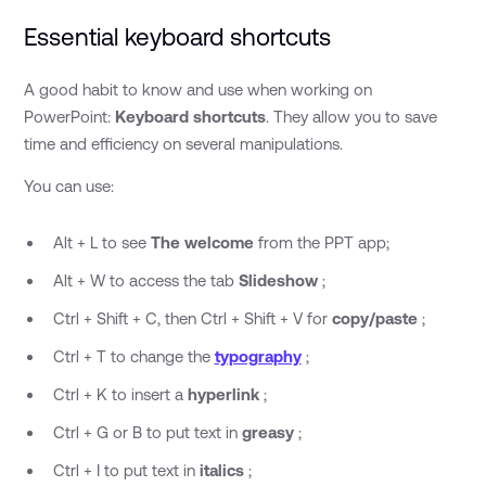
Essential keyboard shortcuts
A good habit to know and use when working on
PowerPoint:
Keyboard shortcuts
. They allow you to save
time and efficiency on several manipulations.
You can use:
Alt + L to see
The welcome
from the PPT app;
Alt + W to access the tab
Slideshow
;
Ctrl + Shift + C, then Ctrl + Shift + V for
copy/paste
;
Ctrl + T to change the
typography
;
Ctrl + K to insert a
hyperlink
;
Ctrl + G or B to put text in
greasy
;
Ctrl + I to put text in
italics
;