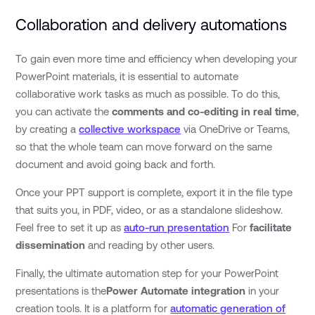
Collaboration and delivery automations
To gain even more time and efficiency when developing your
PowerPoint materials, it is essential to automate
collaborative work tasks as much as possible. To do this,
you can activate the
comments and co-editing in real time
,
by creating a
collective workspace
via OneDrive or Teams,
so that the whole team can move forward on the same
document and avoid going back and forth.
Once your PPT support is complete, export it in the file type
that suits you, in PDF, video, or as a standalone slideshow.
Feel free to set it up as
auto-run presentation
For
facilitate
dissemination
and reading by other users.
Finally, the ultimate automation step for your PowerPoint
presentations is the
Power Automate integration
in your
creation tools. It is a platform for
automatic generation of