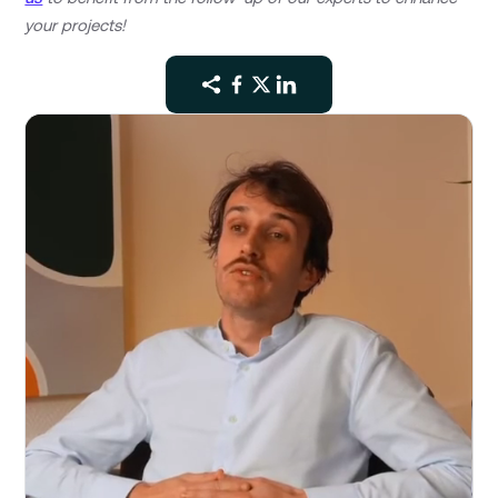
your projects!