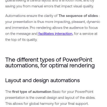
guaranteeing a careful layout and a smooth flow, and by
saving you from manual errors that impact visual quality.
Automations ensure the clarity of
The sequence of slides
:
your presentation is thus more impacting, pleasant, dynamic
and immersive. Pro rendering allows the audience to focus
on the message and
facilitates interaction,
for a service at
the top of its quality.
The different types of PowerPoint
automations, for optimal rendering
Layout and design automations
The
first type of automation
Basic for your PowerPoint
presentation is the overall design and layout of the slides.
This allows for global harmony for your final support.