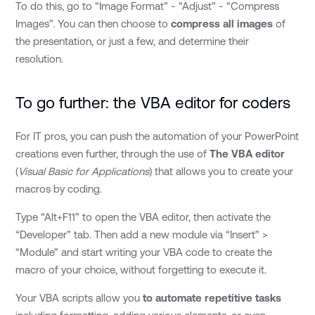
To do this, go to “Image Format” - “Adjust” - “Compress
Images”. You can then choose to
compress all images
of
the presentation, or just a few, and determine their
resolution.
To go further: the VBA editor for coders
For IT pros, you can push the automation of your PowerPoint
creations even further, through the use of
The VBA editor
(
Visual Basic for Applications
) that allows you to create your
macros by coding.
Type “Alt+F11” to open the VBA editor, then activate the
“Developer” tab. Then add a new module via “Insert” >
“Module” and start writing your VBA code to create the
macro of your choice, without forgetting to execute it.
Your VBA scripts allow you
to automate repetitive tasks