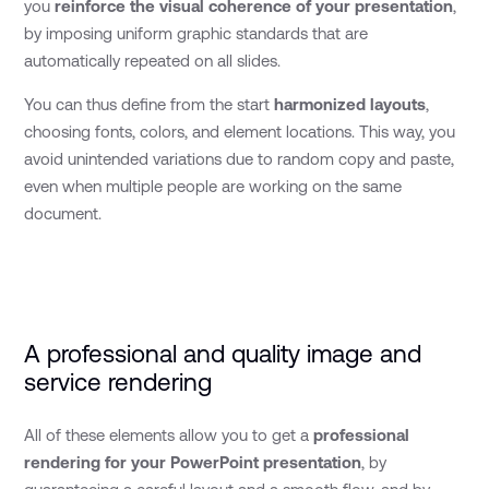
you
reinforce the visual coherence of your presentation
,
by imposing uniform graphic standards that are
automatically repeated on all slides.
You can thus define from the start
harmonized layouts
,
choosing fonts, colors, and element locations. This way, you
avoid unintended variations due to random copy and paste,
even when multiple people are working on the same
document.
A professional and quality image and
service rendering
All of these elements allow you to get a
professional
rendering for your PowerPoint presentation
, by