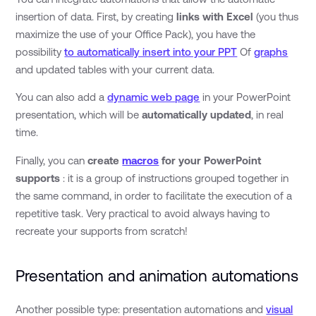
insertion of data. First, by creating
links with Excel
(you thus
maximize the use of your Office Pack), you have the
possibility
to automatically insert into your PPT
Of
graphs
and updated tables with your current data.
You can also add a
dynamic web page
in your PowerPoint
presentation, which will be
automatically updated
, in real
time.
Finally, you can
create
macros
for your PowerPoint
supports
: it is a group of instructions grouped together in
the same command, in order to facilitate the execution of a
repetitive task. Very practical to avoid always having to
recreate your supports from scratch!
Presentation and animation automations
Another possible type: presentation automations and
visual