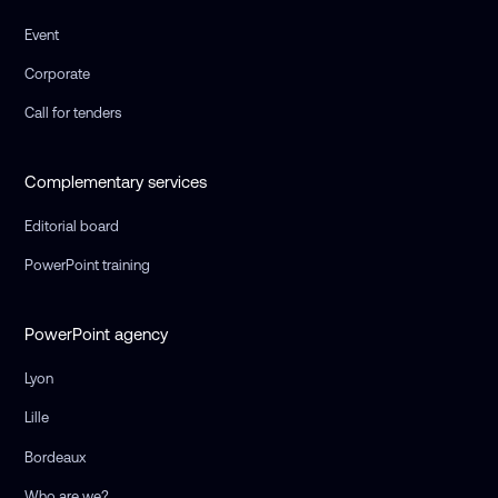
Event
Corporate
Call for tenders
Complementary services
Editorial board
PowerPoint training
PowerPoint agency
Lyon
Lille
Bordeaux
Who are we?