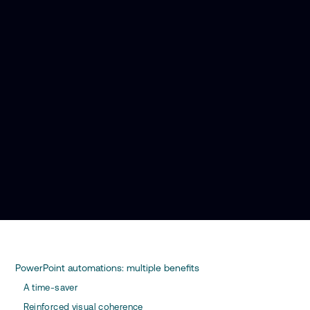
PowerPoint automations: multiple benefits
A time-saver
Reinforced visual coherence