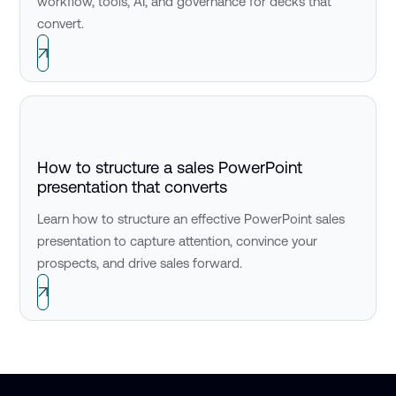
workflow, tools, AI, and governance for decks that
convert.
How to structure a sales PowerPoint
presentation that converts
Learn how to structure an effective PowerPoint sales
presentation to capture attention, convince your
prospects, and drive sales forward.