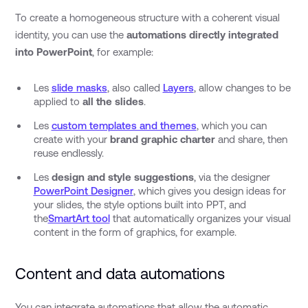
To create a homogeneous structure with a coherent visual
identity, you can use the
automations directly integrated
into PowerPoint
, for example:
Les
slide masks
, also called
Layers
, allow changes to be
applied to
all the slides
.
Les
custom templates and themes
, which you can
create with your
brand graphic charter
and share, then
reuse endlessly.
Les
design and style suggestions
, via the designer
PowerPoint Designer
, which gives you design ideas for
your slides, the style options built into PPT, and
the
SmartArt tool
that automatically organizes your visual
content in the form of graphics, for example.
Content and data automations
You can integrate automations that allow the automatic