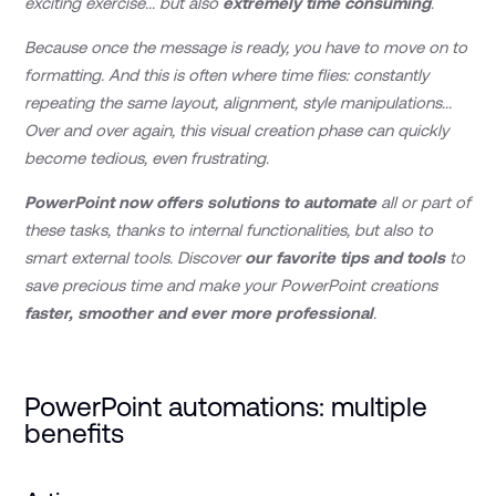
exciting exercise... but also
extremely time consuming
.
Because once the message is ready, you have to move on to
formatting. And this is often where time flies: constantly
repeating the same layout, alignment, style manipulations...
Over and over again, this visual creation phase can quickly
become tedious, even frustrating.
PowerPoint now offers solutions to automate
all or part of
these tasks, thanks to internal functionalities, but also to
smart external tools. Discover
our favorite tips and tools
to
save precious time and make your PowerPoint creations
faster, smoother and ever more professional
.
PowerPoint automations: multiple
benefits