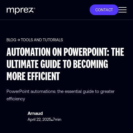
CONTACT
BLOG
TOOLS AND TUTORIALS
AUTOMATION ON POWERPOINT: THE
ULTIMATE GUIDE TO BECOMING
MORE EFFICIENT
PowerPoint automations: the essential guide to greater
efficiency
Arnaud
April 22, 2025
7
min
•