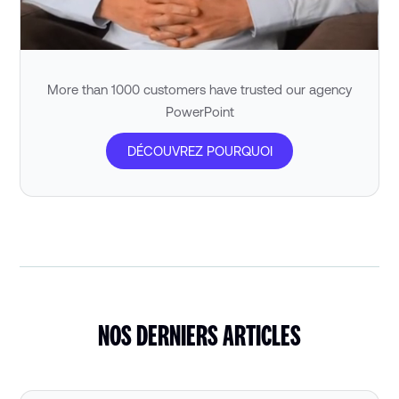
More than 1000 customers have trusted our agency
PowerPoint
DÉCOUVREZ POURQUOI
NOS DERNIERS ARTICLES