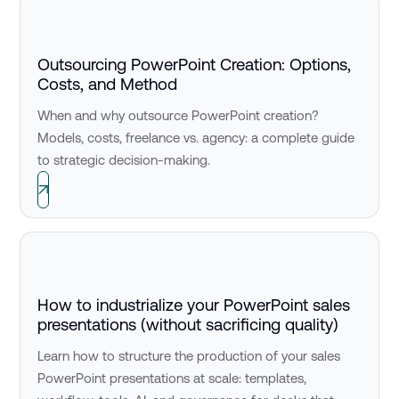
Outsourcing PowerPoint Creation: Options,
Costs, and Method
When and why outsource PowerPoint creation?
Models, costs, freelance vs. agency: a complete guide
to strategic decision-making.
How to industrialize your PowerPoint sales
presentations (without sacrificing quality)
Learn how to structure the production of your sales
PowerPoint presentations at scale: templates,