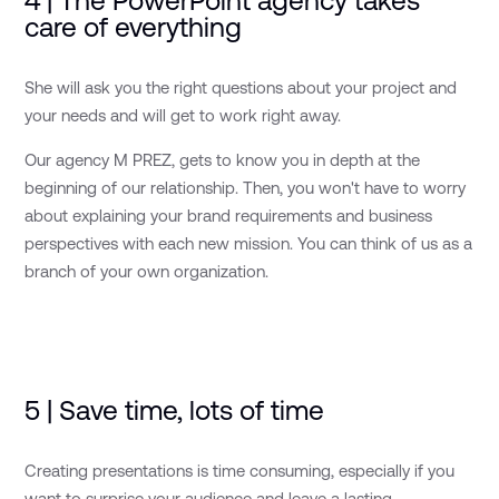
4 | The PowerPoint agency takes
care of everything
She will ask you the right questions about your project and
your needs and will get to work right away.
Our agency M PREZ, gets to know you in depth at the
beginning of our relationship. Then, you won't have to worry
about explaining your brand requirements and business
perspectives with each new mission. You can think of us as a
branch of your own organization.
5 | Save time, lots of time
Creating presentations is time consuming, especially if you
want to surprise your audience and leave a lasting