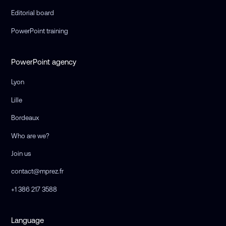
Editorial board
PowerPoint training
PowerPoint agency
Lyon
Lille
Bordeaux
Who are we?
Join us
contact@mprez.fr
+1 386 217 3588
Language