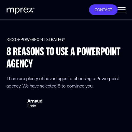
CONTACT
BLOG
POWERPOINT STRATEGY
8 REASONS TO USE A POWERPOINT
AGENCY
There are plenty of advantages to choosing a Powerpoint
agency. We have selected 8 to convince you.
Arnaud
4
min