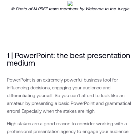
© Photo of M PREZ team members by Welcome to the Jungle
1 | PowerPoint: the best presentation
medium
PowerPoint is an extremely powerful business tool for
influencing decisions, engaging your audience and
differentiating yourself. So you can't afford to look like an
amateur by presenting a basic PowerPoint and grammatical
errors! Especially when the stakes are high.
High stakes are a good reason to consider working with a
professional presentation agency to engage your audience.