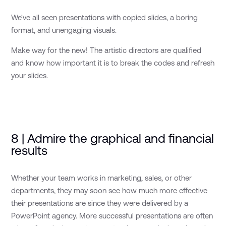
We've all seen presentations with copied slides, a boring
format, and unengaging visuals.
Make way for the new! The artistic directors are qualified
and know how important it is to break the codes and refresh
your slides.
8 | Admire the graphical and financial
results
Whether your team works in marketing, sales, or other
departments, they may soon see how much more effective
their presentations are since they were delivered by a
PowerPoint agency. More successful presentations are often