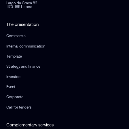
Largo da Graça 82
1170-165 Lisboa
The presentation
Commercial
Internal communication
Template
Strategy and finance
Investors
Event
Corporate
Call for tenders
Complementary services