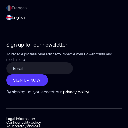
Français
English
Sign up for our newsletter
To receive professional advice to improve your PowerPoints
and
much more.
SIGN UP NOW!
By signing up, you accept our
privacy policy.
Legal information
Confidentiality policy
Your privacy choices