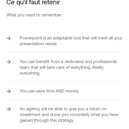
Ce qu'il faut retenir
What you need to remember:
Powerpoint is an adaptable tool that will meet all your
presentation needs.
You can benefit from a dedicated and professional
team that will take care of everything. Really
everything.
You can save time AND money.
An agency will be able to give you a return on
investment and show you concretely what you have
gained through this strategy.