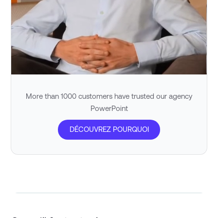
More than 1000 customers have trusted our agency
PowerPoint
DÉCOUVREZ POURQUOI