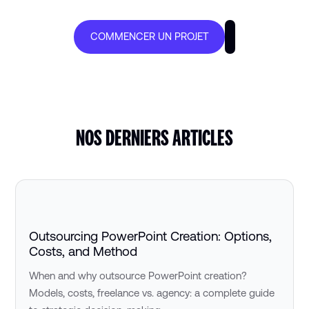
COMMENCER UN PROJET
NOS DERNIERS ARTICLES
Outsourcing PowerPoint Creation: Options,
Costs, and Method
When and why outsource PowerPoint creation?
Models, costs, freelance vs. agency: a complete guide