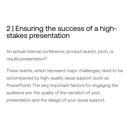
2 | Ensuring the success of a high-
stakes presentation
An annual internal conference, product launch, pitch, or
results presentation?
These events, which represent major challenges, need to be
accompanied by high-quality visual support (such as
PowerPoint). The very important factors for engaging the
audience are: the quality of the narration of your
presentation and the design of your visual support.