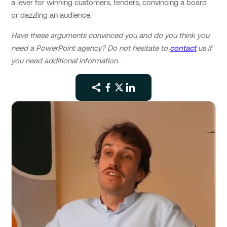
a lever for winning customers, tenders, convincing a board
or dazzling an audience.
Have these arguments convinced you and do you think you
need a PowerPoint agency? Do not hesitate to
contact
us if
you need additional information.