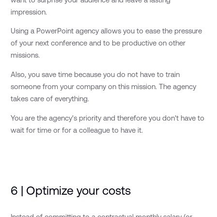
impression.
Using a PowerPoint agency allows you to ease the pressure
of your next conference and to be productive on other
missions.
Also, you save time because you do not have to train
someone from your company on this mission. The agency
takes care of everything.
You are the agency's priority and therefore you don't have to
wait for time or for a colleague to have it.
6 | Optimize your costs
Instead of committing to a contractual monthly salary (or