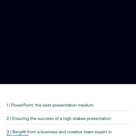
1 | PowerPoint: the best presentation medium
2 | Ensuring the success of a high-stakes presentation
3 | Benefit from a business and creative team expert in
PowerPoint