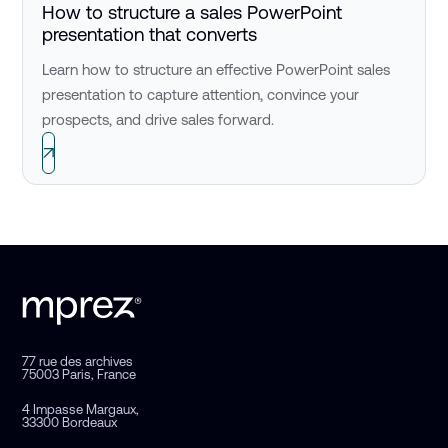
How to structure a sales PowerPoint
presentation that converts
Learn how to structure an effective PowerPoint sales
presentation to capture attention, convince your
prospects, and drive sales forward.
77 rue des archives
75003 Paris, France
4 Impasse Margaux,
33300 Bordeaux