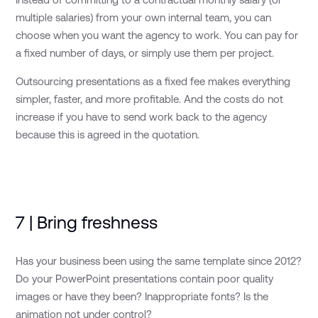
multiple salaries) from your own internal team, you can
choose when you want the agency to work. You can pay for
a fixed number of days, or simply use them per project.
Outsourcing presentations as a fixed fee makes everything
simpler, faster, and more profitable. And the costs do not
increase if you have to send work back to the agency
because this is agreed in the quotation.
7 | Bring freshness
Has your business been using the same template since 2012?
Do your PowerPoint presentations contain poor quality
images or have they been? Inappropriate fonts? Is the
animation not under control?