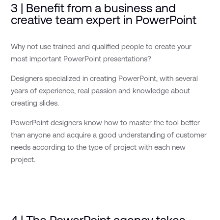
3 | Benefit from a business and
creative team expert in PowerPoint
Why not use trained and qualified people to create your
most important PowerPoint presentations?
Designers specialized in creating PowerPoint, with several
years of experience, real passion and knowledge about
creating slides.
PowerPoint designers know how to master the tool better
than anyone and acquire a good understanding of customer
needs according to the type of project with each new
project.