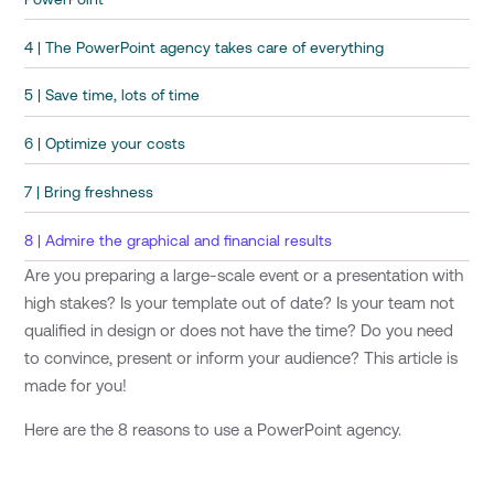
4 | The PowerPoint agency takes care of everything
5 | Save time, lots of time
6 | Optimize your costs
7 | Bring freshness
8 | Admire the graphical and financial results
Are you preparing a large-scale event or a presentation with
high stakes? Is your template out of date? Is your team not
qualified in design or does not have the time? Do you need
to convince, present or inform your audience? This article is
made for you!
Here are the 8 reasons to use a PowerPoint agency.