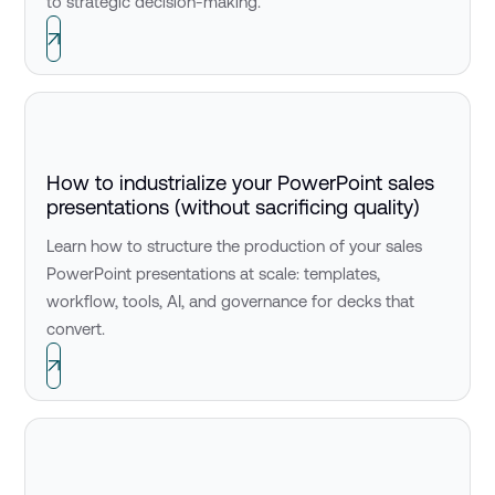
to strategic decision-making.
How to industrialize your PowerPoint sales
presentations (without sacrificing quality)
Learn how to structure the production of your sales
PowerPoint presentations at scale: templates,
workflow, tools, AI, and governance for decks that
convert.