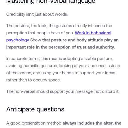
Mastering non-verbal language
Credibility isn't just about words.
The posture, the look, the gestures directly influence the
perception that people have of you.
Work in behavioral
psychology
Show
that posture and body attitude play an
important role in the perception of trust and authority.
In concrete terms, this means adopting a stable posture,
avoiding parasitic gestures, looking at your audience instead
of the screen, and using your hands to support your ideas
rather than to occupy space.
The non-verbal should support your message, not disturb it.
Anticipate questions
A good presentation method
always includes the after, the