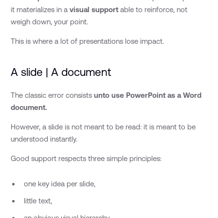
it materializes in a
visual support
able to reinforce, not
weigh down, your point.
This is where a lot of presentations lose impact.
A slide | A document
The classic error consists
unto use PowerPoint as a Word
document.
However, a slide is not meant to be read: it is meant to be
understood instantly.
Good support respects three simple principles:
one key idea per slide,
little text,
an obvious visual hierarchy.