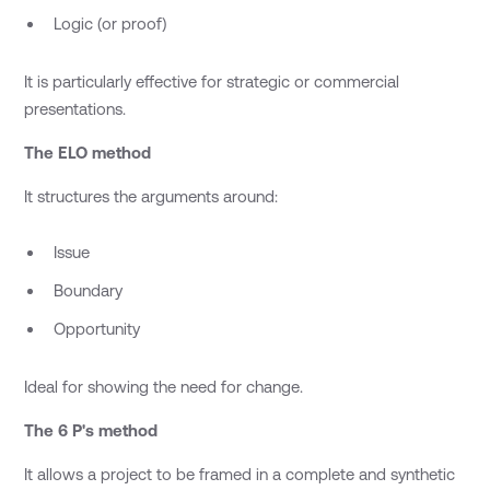
Logic (or proof)
It is particularly effective for strategic or commercial
presentations.
The ELO method
It structures the arguments around:
Issue
Boundary
Opportunity
Ideal for showing the need for change.
The 6 P's method
It allows a project to be framed in a complete and synthetic