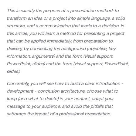
This is exactly the purpose of a presentation method: to
transform an idea or a project into simple language, a solid
structure, and a communication that leads to a decision. In
this article, you will learn a method for presenting a project
that can be applied immediately, from preparation to
delivery, by connecting the background (objective, key
information, arguments) and the form (visual support,
PowerPoint, slides) and the form (visual support, PowerPoint,
slides).
Concretely, you will see how to build a clear introduction -
development - conclusion architecture, choose what to
keep (and what to delete) in your content, adapt your
message to your audience, and avoid the pitfalls that
sabotage the impact of a professional presentation.