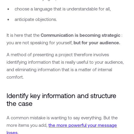
choose a language that is understandable for all,
anticipate objections.
It is here that the
Communication is becoming strategic
:
you are not speaking for yourself,
but for your audience.
A method of presenting a project therefore involves
identifying information that is really useful to your audience,
and eliminating information that is a matter of internal
comfort.
Identify key information and structure
the case
A common mistake is wanting to say everything. But the
more items you add,
the more powerful your message
loses.