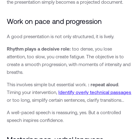
the presentation simply becomes a projected document.
Work on pace and progression
A good presentation is not only structured, it is lively.
Rhythm plays a decisive role:
too dense, you lose
attention, too slow, you create fatigue. The objective is to
create a smooth progression, with moments of intensity and
breaths.
This involves simple but essential work.
: repeat aloud
.
Timing your intervention,
Identify overly technical passages
or too long, simplify certain sentences, clarify transitions...
A well-paced speech is reassuring, yes. But a controlled
speech inspires confidence.