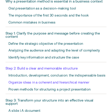
Why a presentation method is essential in a business context
Oral presentation as a decision-making tool
The importance of the first 30 seconds and the hook
Common mistakes in business
Step 1: Clarify the purpose and message before creating the
content
Define the strategic objective of the presentation
Analyzing the audience and adapting the level of complexity
Identify key information and structure the case
Step 2: Build a clear and memorable structure
Introduction, development, conclusion: the indispensable basis
Organize ideas in a coherent and hierarchical manner
Proven methods for structuring a project presentation
Step 3: Transform your structure into an effective visual
support
A slide | A document