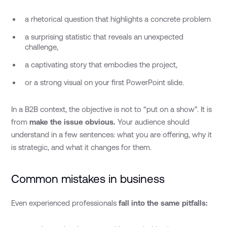
a rhetorical question that highlights a concrete problem
a surprising statistic that reveals an unexpected
challenge,
a captivating story that embodies the project,
or a strong visual on your first PowerPoint slide.
In a B2B context, the objective is not to “put on a show”. It is
from
make the issue obvious.
Your audience should
understand in a few sentences: what you are offering, why it
is strategic, and what it changes for them.
Common mistakes in business
Even experienced professionals
fall into the same pitfalls: