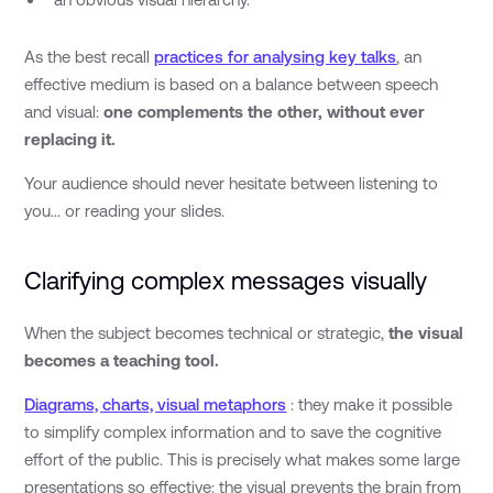
As the best recall
practices for analysing key talks
, an
effective medium is based on a balance between speech
and visual:
one complements the other, without ever
replacing it.
Your audience should never hesitate between listening to
you... or reading your slides.
Clarifying complex messages visually
When the subject becomes technical or strategic,
the visual
becomes a teaching tool.
Diagrams, charts, visual metaphors
: they make it possible
to simplify complex information and to save the cognitive
effort of the public. This is precisely what makes some large
presentations so effective: the visual prevents the brain from