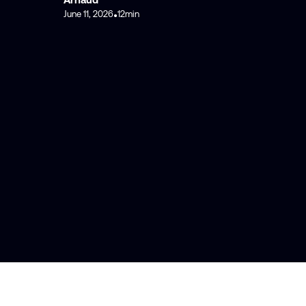
June 11, 2026
12
min
•