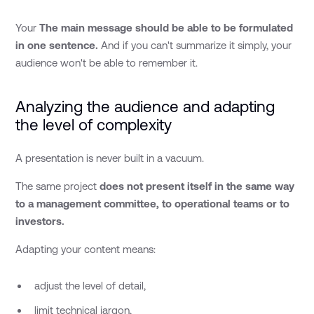
Your
The main message should be able to be formulated
in one sentence.
And if you can't summarize it simply, your
audience won't be able to remember it.
Analyzing the audience and adapting
the level of complexity
A presentation is never built in a vacuum.
The same project
does not present itself in the same way
to a management committee, to operational teams or to
investors.
Adapting your content means:
adjust the level of detail,
limit technical jargon,