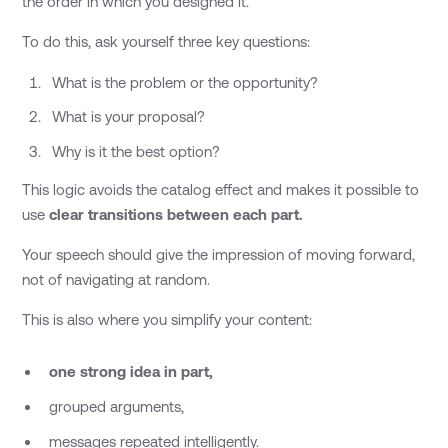
the order in which you designed it.
To do this, ask yourself three key questions:
What is the problem or the opportunity?
What is your proposal?
Why is it the best option?
This logic avoids the catalog effect and makes it possible to
use
clear transitions between each part.
Your speech should give the impression of moving forward,
not of navigating at random.
This is also where you simplify your content:
one strong idea in part,
grouped arguments,
messages repeated intelligently.