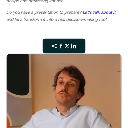
design and optimizing impact.
Do you have a presentation to prepare?
Let's talk about it,
and let's transform it into a real decision-making tool.