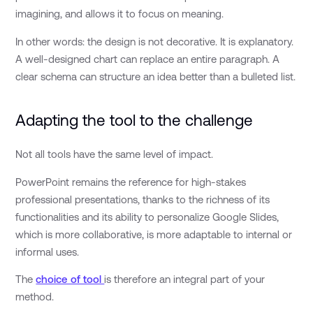
imagining, and allows it to focus on meaning.
In other words: the design is not decorative. It is explanatory.
A well-designed chart can replace an entire paragraph. A
clear schema can structure an idea better than a bulleted list.
Adapting the tool to the challenge
Not all tools have the same level of impact.
PowerPoint remains the reference for high-stakes
professional presentations, thanks to the richness of its
functionalities and its ability to personalize Google Slides,
which is more collaborative, is more adaptable to internal or
informal uses.
The
choice of tool
is therefore an integral part of your
method.