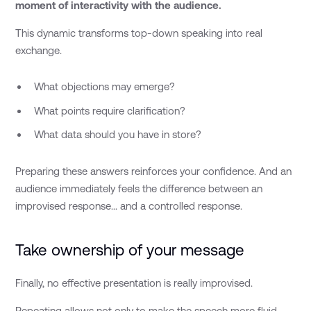
moment of interactivity with the audience.
This dynamic transforms top-down speaking into real
exchange.
What objections may emerge?
What points require clarification?
What data should you have in store?
Preparing these answers reinforces your confidence. And an
audience immediately feels the difference between an
improvised response... and a controlled response.
Take ownership of your message
Finally, no effective presentation is really improvised.
Repeating allows not only to make the speech more fluid,