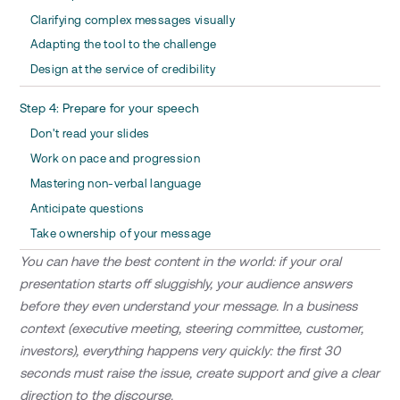
Clarifying complex messages visually
Adapting the tool to the challenge
Design at the service of credibility
Step 4: Prepare for your speech
Don't read your slides
Work on pace and progression
Mastering non-verbal language
Anticipate questions
Take ownership of your message
You can have the best content in the world: if your oral
presentation starts off sluggishly, your audience answers
before they even understand your message. In a business
context (executive meeting, steering committee, customer,
investors), everything happens very quickly: the first 30
seconds must raise the issue, create support and give a clear
direction to the discourse.