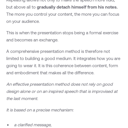
but above all to
gradually detach himself from his notes.
The more you control your content, the more you can focus
on your audience.
This is when the presentation stops being a formal exercise
and becomes an exchange.
A comprehensive presentation method is therefore not
limited to building a good medium. It integrates how you are
going to wear it. It is this coherence between content, form
and embodiment that makes all the difference.
An effective presentation method does not rely on good
design alone or on an inspired speech that is improvised at
the last moment.
It is based on a precise mechanism:
a clarified message,