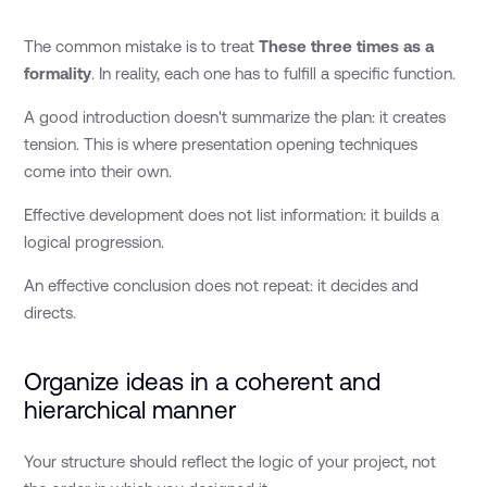
The common mistake is to treat
These three times as a
formality
. In reality, each one has to fulfill a specific function.
A good introduction doesn't summarize the plan: it creates
tension. This is where presentation opening techniques
come into their own.
Effective development does not list information: it builds a
logical progression.
An effective conclusion does not repeat: it decides and
directs.
Organize ideas in a coherent and
hierarchical manner
Your structure should reflect the logic of your project, not