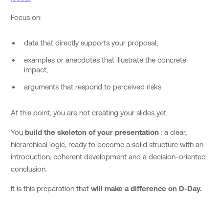
Focus on:
data that directly supports your proposal,
examples or anecdotes that illustrate the concrete
impact,
arguments that respond to perceived risks
At this point, you are not creating your slides yet.
You
build the skeleton of your presentation
: a clear,
hierarchical logic, ready to become a solid structure with an
introduction, coherent development and a decision-oriented
conclusion.
It is this preparation that
will make a difference on D-Day.