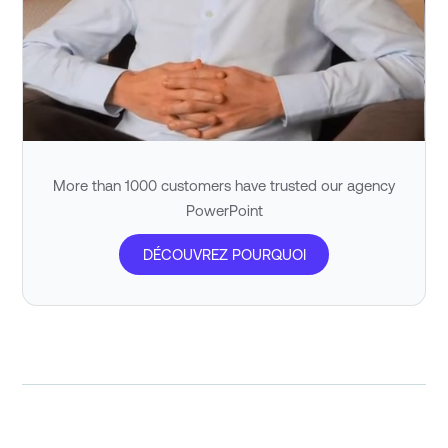
More than 1000 customers have trusted our agency
PowerPoint
DÉCOUVREZ POURQUOI