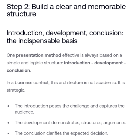
Step 2: Build a clear and memorable
structure
Introduction, development, conclusion:
the indispensable basis
One
presentation method
effective is always based on a
simple and legible structure:
introduction - development -
conclusion
.
In a business context, this architecture is not academic. It is
strategic.
The introduction poses the challenge and captures the
audience.
The development demonstrates, structures, arguments.
The conclusion clarifies the expected decision.