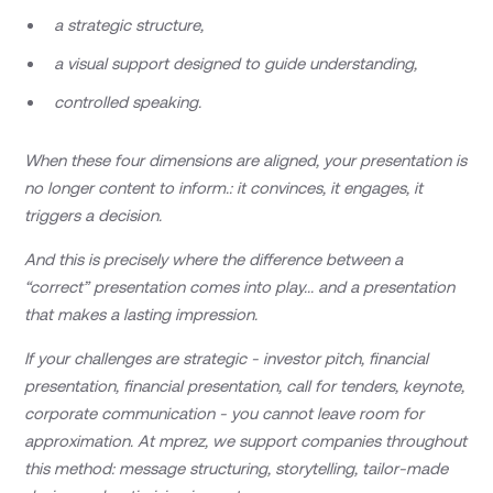
a strategic structure,
a visual support designed to guide understanding,
controlled speaking.
When these four dimensions are aligned, your presentation is
no longer content to inform.: it convinces, it engages, it
triggers a decision.
And this is precisely where the difference between a
“correct” presentation comes into play... and a presentation
that makes a lasting impression.
If your challenges are strategic - investor pitch, financial
presentation, financial presentation, call for tenders, keynote,
corporate communication - you cannot leave room for
approximation. At mprez, we support companies throughout
this method: message structuring, storytelling, tailor-made