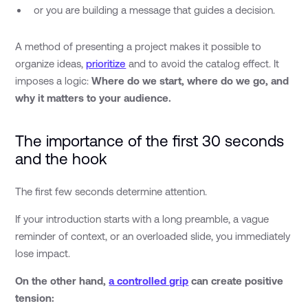
or you are building a message that guides a decision.
A method of presenting a project makes it possible to
organize ideas,
prioritize
and to avoid the catalog effect. It
imposes a logic:
Where do we start, where do we go, and
why it matters to your audience.
The importance of the first 30 seconds
and the hook
The first few seconds determine attention.
If your introduction starts with a long preamble, a vague
reminder of context, or an overloaded slide, you immediately
lose impact.
On the other hand,
a controlled grip
can create positive
tension: