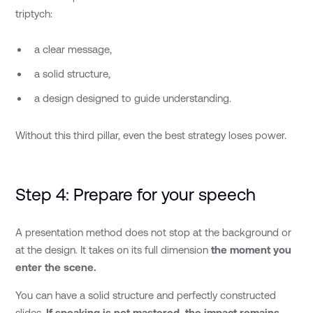
triptych:
a clear message,
a solid structure,
a design designed to guide understanding.
Without this third pillar, even the best strategy loses power.
Step 4: Prepare for your speech
A presentation method does not stop at the background or
at the design. It takes on its full dimension
the moment you
enter the scene.
You can have a solid structure and perfectly constructed
slides.
If speaking is not mastered, the impact remains