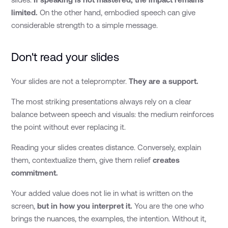
limited.
On the other hand, embodied speech can give
considerable strength to a simple message.
Don't read your slides
Your slides are not a teleprompter.
They are a support.
The most striking presentations always rely on a clear
balance between speech and visuals: the medium reinforces
the point without ever replacing it.
Reading your slides creates distance. Conversely, explain
them, contextualize them, give them relief
creates
commitment.
Your added value does not lie in what is written on the
screen,
but in how you interpret it.
You are the one who
brings the nuances, the examples, the intention. Without it,