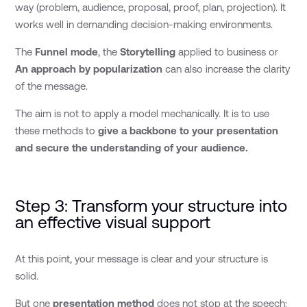
way (problem, audience, proposal, proof, plan, projection). It
works well in demanding decision-making environments.
The
Funnel mode
, the
Storytelling
applied to business or
An approach by
popularization
can also increase the clarity
of the message.
The aim is not to apply a model mechanically. It is to use
these methods to
give a backbone to your presentation
and secure the understanding of your audience.
Step 3: Transform your structure into
an effective visual support
At this point, your message is clear and your structure is
solid.
But one
presentation method
does not stop at the speech: