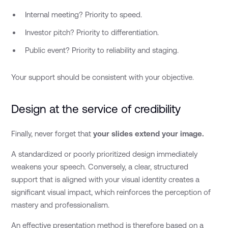
Internal meeting? Priority to speed.
Investor pitch? Priority to differentiation.
Public event? Priority to reliability and staging.
Your support should be consistent with your objective.
Design at the service of credibility
Finally, never forget that
your slides extend your image.
A standardized or poorly prioritized design immediately
weakens your speech. Conversely, a clear, structured
support that is aligned with your visual identity creates a
significant visual impact, which reinforces the perception of
mastery and professionalism.
An effective presentation method is therefore based on a