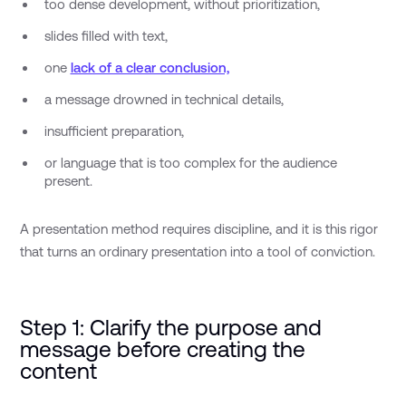
too dense development, without prioritization,
slides filled with text,
one
lack of a clear conclusion,
a message drowned in technical details,
insufficient preparation,
or language that is too complex for the audience
present.
A presentation method requires discipline, and it is this rigor
that turns an ordinary presentation into a tool of conviction.
Step 1: Clarify the purpose and
message before creating the
content