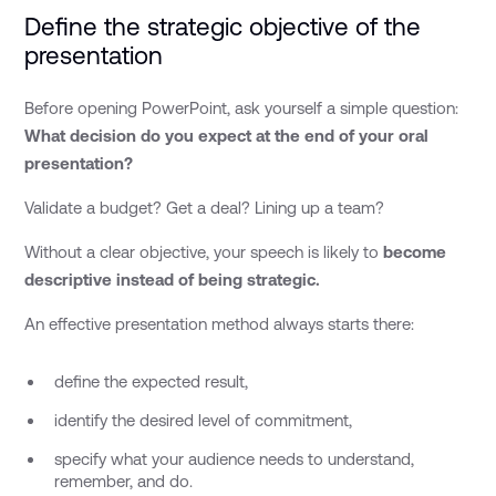
Define the strategic objective of the
presentation
Before opening PowerPoint, ask yourself a simple question:
What decision do you expect at the end of your oral
presentation?
Validate a budget? Get a deal? Lining up a team?
Without a clear objective, your speech is likely to
become
descriptive instead of being strategic.
An effective presentation method always starts there:
define the expected result,
identify the desired level of commitment,
specify what your audience needs to understand,
remember, and do.