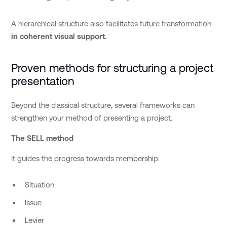
A hierarchical structure also facilitates future transformation
in coherent visual support.
Proven methods for structuring a project
presentation
Beyond the classical structure, several frameworks can
strengthen your method of presenting a project.
The SELL method
It guides the progress towards membership:
Situation
Issue
Levier