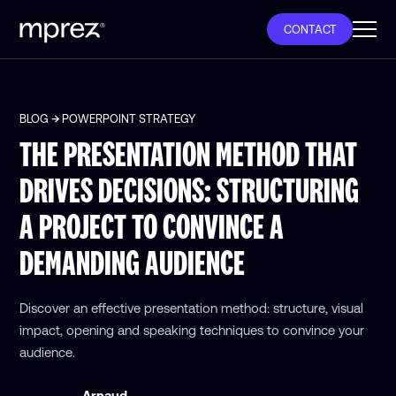
CONTACT
BLOG
POWERPOINT STRATEGY
THE PRESENTATION METHOD THAT
DRIVES DECISIONS: STRUCTURING
A PROJECT TO CONVINCE A
DEMANDING AUDIENCE
Discover an effective presentation method: structure, visual
impact, opening and speaking techniques to convince your
audience.
Arnaud