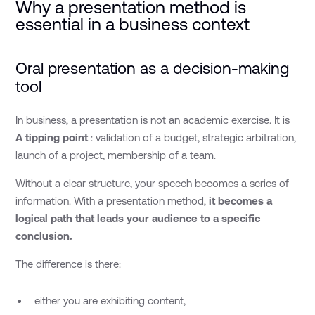
Why a presentation method is
essential in a business context
Oral presentation as a decision-making
tool
In business, a presentation is not an academic exercise. It is
A tipping point
: validation of a budget, strategic arbitration,
launch of a project, membership of a team.
Without a clear structure, your speech becomes a series of
information. With a presentation method,
it becomes a
logical path that leads your audience to a specific
conclusion.
The difference is there:
either you are exhibiting content,